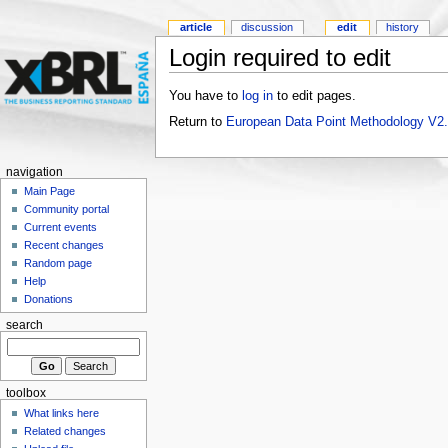
article
discussion
edit
history
Login required to edit
You have to
log in
to edit pages.
Return to
European Data Point Methodology V2
navigation
Main Page
Community portal
Current events
Recent changes
Random page
Help
Donations
search
toolbox
What links here
Related changes