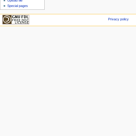
Upload file
Special pages
Privacy policy