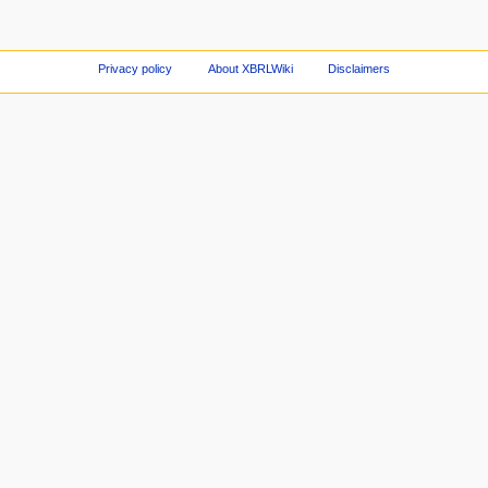
Privacy policy
About XBRLWiki
Disclaimers