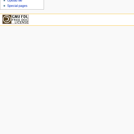
Upload file
Special pages