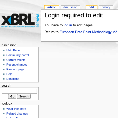
article
discussion
edit
history
Login required to edit
You have to
log in
to edit pages.
Return to
European Data Point Methodology V2
navigation
Main Page
Community portal
Current events
Recent changes
Random page
Help
Donations
search
toolbox
What links here
Related changes