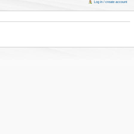
Log in / create account