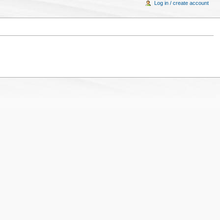
Log in / create account