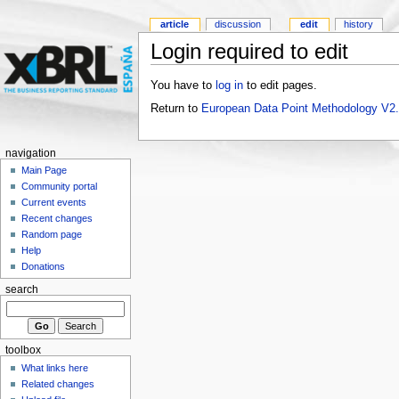
article
discussion
edit
history
Login required to edit
You have to
log in
to edit pages.
Return to
European Data Point Methodology V2
navigation
Main Page
Community portal
Current events
Recent changes
Random page
Help
Donations
search
toolbox
What links here
Related changes