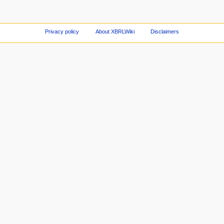
Privacy policy
About XBRLWiki
Disclaimers