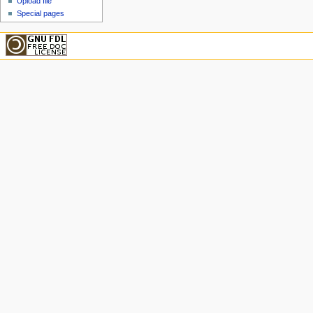
Upload file
Special pages