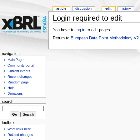
article
discussion
edit
history
Login required to edit
You have to
log in
to edit pages.
Return to
European Data Point Methodology V2
navigation
Main Page
Community portal
Current events
Recent changes
Random page
Help
Donations
search
toolbox
What links here
Related changes