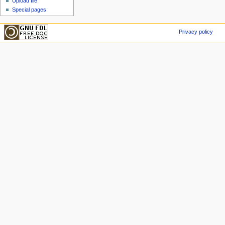
Upload file
Special pages
Privacy policy