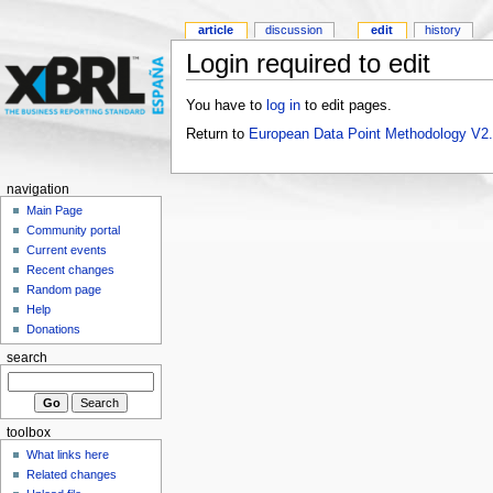
article
discussion
edit
history
Login required to edit
You have to
log in
to edit pages.
Return to
European Data Point Methodology V2
navigation
Main Page
Community portal
Current events
Recent changes
Random page
Help
Donations
search
toolbox
What links here
Related changes