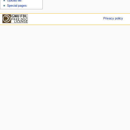
Upload file
Special pages
Privacy policy