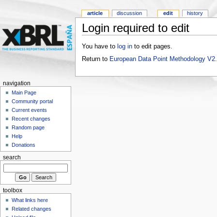
article
discussion
edit
history
Login required to edit
You have to
log in
to edit pages.
Return to
European Data Point Methodology V2
navigation
Main Page
Community portal
Current events
Recent changes
Random page
Help
Donations
search
toolbox
What links here
Related changes