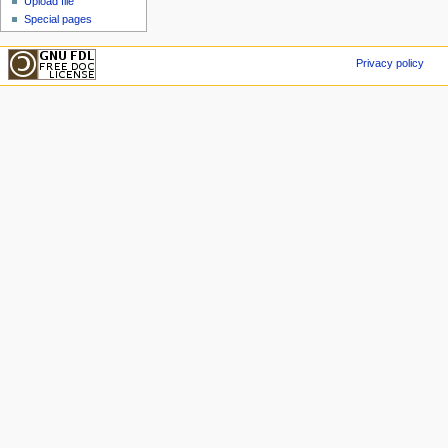
Upload file
Special pages
Privacy policy