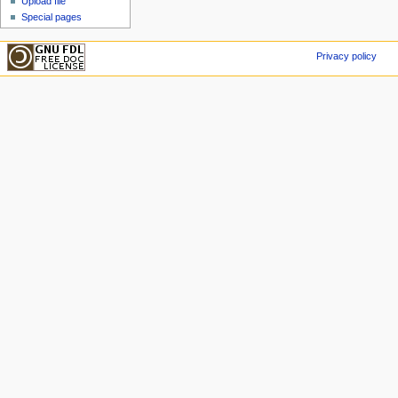
Upload file
Special pages
Privacy policy