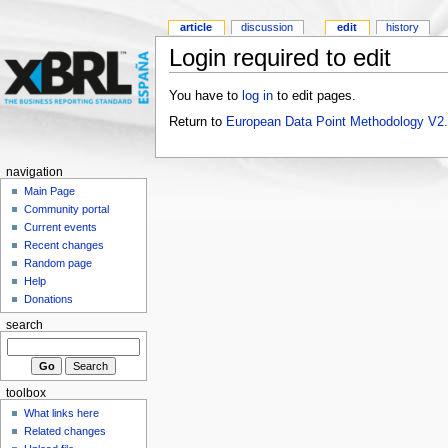
article
discussion
edit
history
Login required to edit
You have to
log in
to edit pages.
Return to
European Data Point Methodology V2
navigation
Main Page
Community portal
Current events
Recent changes
Random page
Help
Donations
search
toolbox
What links here
Related changes