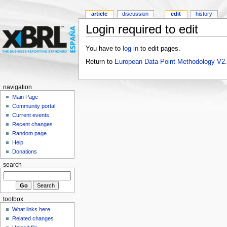
article
discussion
edit
history
Login required to edit
You have to
log in
to edit pages.
Return to
European Data Point Methodology V2
navigation
Main Page
Community portal
Current events
Recent changes
Random page
Help
Donations
search
toolbox
What links here
Related changes