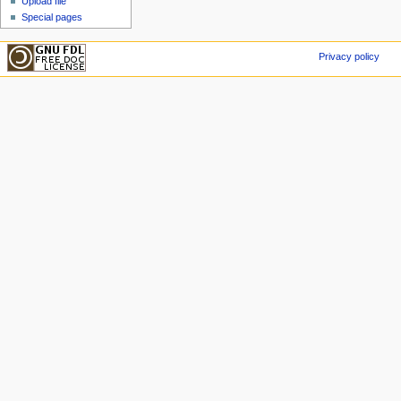
Upload file
Special pages
Privacy policy