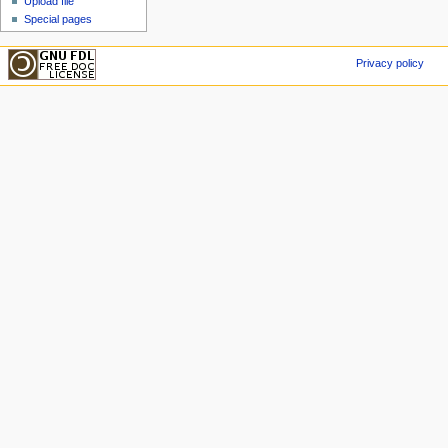
Upload file
Special pages
Privacy policy