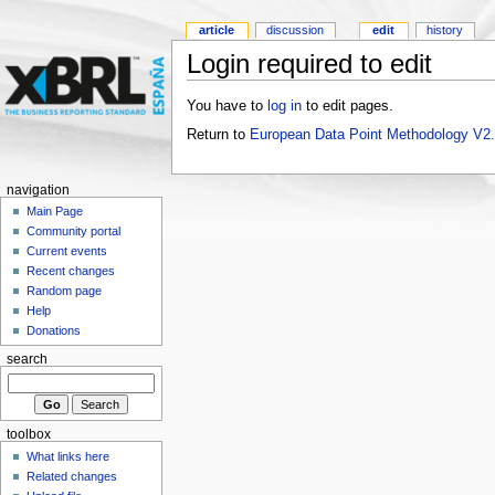
article
discussion
edit
history
Login required to edit
You have to
log in
to edit pages.
Return to
European Data Point Methodology V2
navigation
Main Page
Community portal
Current events
Recent changes
Random page
Help
Donations
search
toolbox
What links here
Related changes