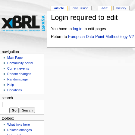
article
discussion
edit
history
Login required to edit
You have to
log in
to edit pages.
Return to
European Data Point Methodology V2
navigation
Main Page
Community portal
Current events
Recent changes
Random page
Help
Donations
search
toolbox
What links here
Related changes