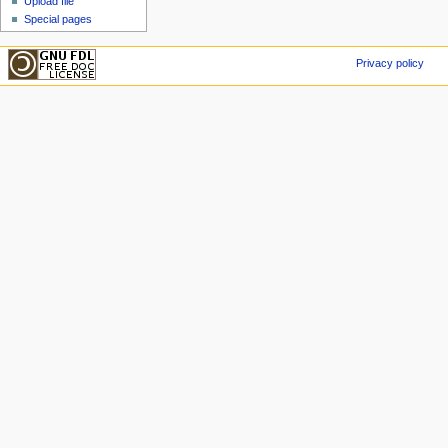
Upload file
Special pages
Privacy policy