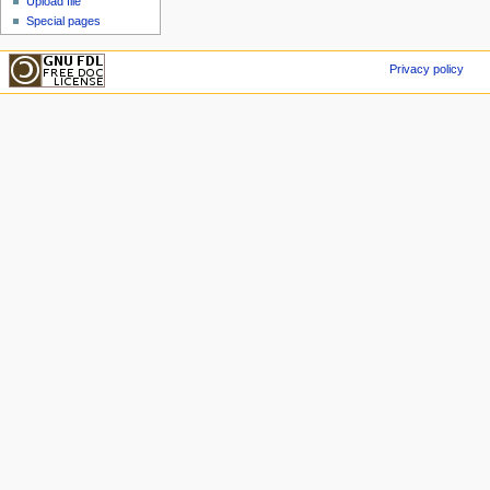
Upload file
Special pages
Privacy policy