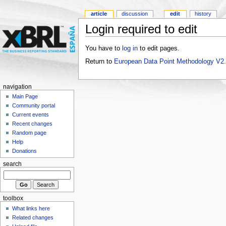
article
discussion
edit
history
Login required to edit
You have to
log in
to edit pages.
Return to
European Data Point Methodology V2
navigation
Main Page
Community portal
Current events
Recent changes
Random page
Help
Donations
search
toolbox
What links here
Related changes