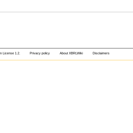
 License 1.2
.
Privacy policy
About XBRLWiki
Disclaimers