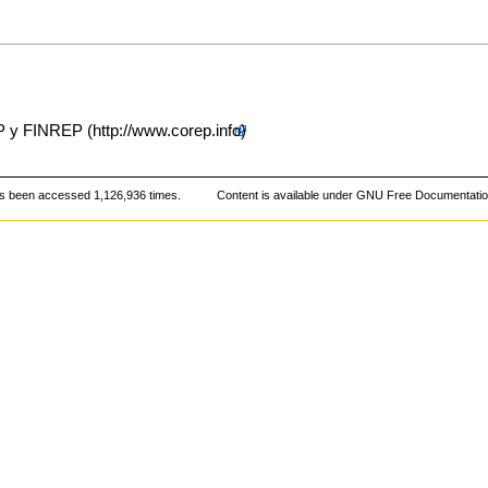
EP y FINREP
s been accessed 1,126,936 times.
Content is available under
GNU Free Documentation