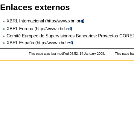
Enlaces externos
XBRL Internacional
XBRL Europa
Comité Europeo de Supervisionres Bancarios: Proyectos COR
XBRL España
This page was last modified 08:52, 14 January 2009.
This page ha