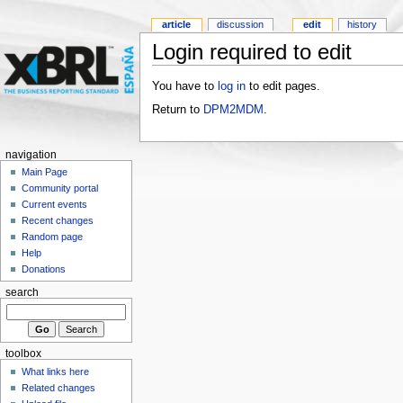
article
discussion
edit
history
Login required to edit
You have to
log in
to edit pages.
Return to
DPM2MDM
.
navigation
Main Page
Community portal
Current events
Recent changes
Random page
Help
Donations
search
toolbox
What links here
Related changes