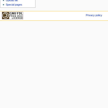
Upload file
Special pages
Privacy policy