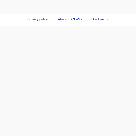
Privacy policy
About XBRLWiki
Disclaimers