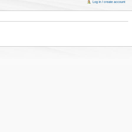
Log in / create account