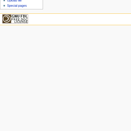
Upload file
Special pages