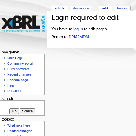
article
discussion
edit
history
Login required to edit
You have to
log in
to edit pages.
Return to
DPM2MDM
.
navigation
Main Page
Community portal
Current events
Recent changes
Random page
Help
Donations
search
toolbox
What links here
Related changes