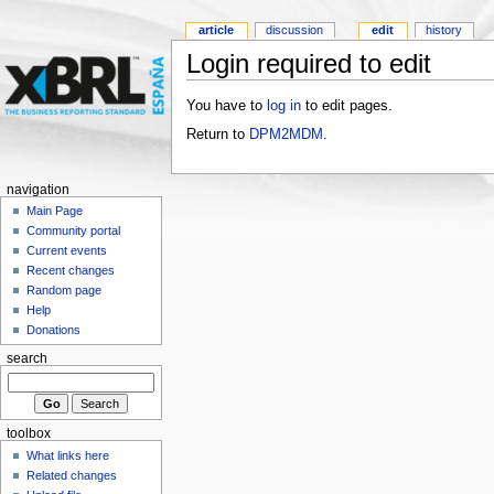
article
discussion
edit
history
Login required to edit
You have to
log in
to edit pages.
Return to
DPM2MDM
.
navigation
Main Page
Community portal
Current events
Recent changes
Random page
Help
Donations
search
toolbox
What links here
Related changes