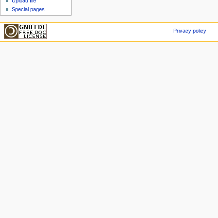
Upload file
Special pages
Privacy policy