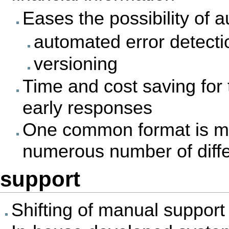
Eases the possibility of 
automated error detecti
versioning
Time and cost saving for 
early responses
One common format is mor
numerous number of diffe
support
Shifting of manual suppor