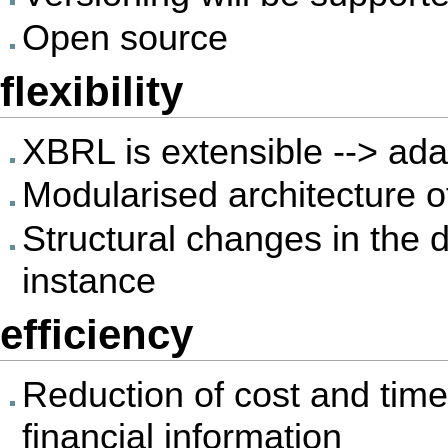
Open source
flexibility
XBRL is extensible --> adap
Modularised architecture 
Structural changes in the d
instance
efficiency
Reduction of cost and time
financial information