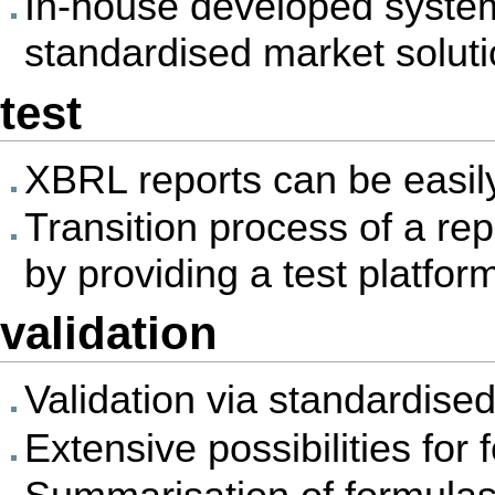
In-house developed syste
standardised market solut
test
XBRL reports can be easil
Transition process of a rep
by providing a test platfor
validation
Validation via standardis
Extensive possibilities for 