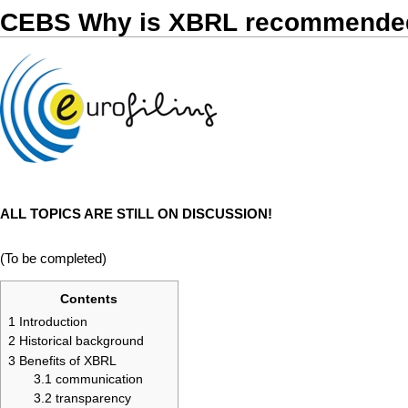
CEBS Why is XBRL recommended
ALL TOPICS ARE STILL ON DISCUSSION!
(To be completed)
Contents
1
Introduction
2
Historical background
3
Benefits of XBRL
3.1
communication
3.2
transparency