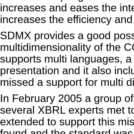
increases and eases the inte
increases the efficiency and
SDMX provides a good possib
multidimensionality of the
supports multi languages, a p
presentation and it also incl
missed a support for multi 
In February 2005 a group of 
several XBRL experts met t
extended to support this mis
found and the standard was