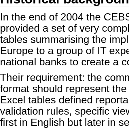
In the end of 2004 the CE
provided a set of very com
tables summarising the implem
Europe to a group of IT exp
national banks to create a 
Their requirement: the com
format should represent the 
Excel tables defined reporta
validation rules, specific vi
first in English but later in