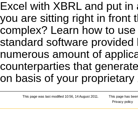
Excel with XBRL and put in 
you are sitting right in fron
complex? Learn how to us
standard software provided 
numerous amount of applicat
counterparties that generate
on basis of your proprietar
This page was last modified 10:56, 14 August 2011.
This page has been
Privacy policy