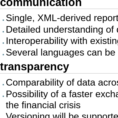
communication
Single, XML-derived repor
Detailed understanding of
Interoperability with exis
Several languages can be 
transparency
Comparability of data acr
Possibility of a faster exc
the financial crisis
Versioning will be support