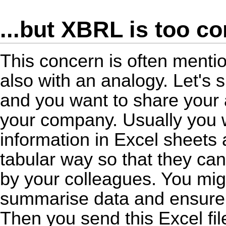
...but XBRL is too c
This concern is often ment
also with an analogy. Let's 
and you want to share your 
your company. Usually you
information in Excel sheets 
tabular way so that they ca
by your colleagues. You mig
summarise data and ensure th
Then you send this Excel file