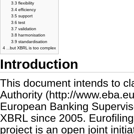
3.3
flexibility
3.4
efficiency
3.5
support
3.6
test
3.7
validation
3.8
harmonisation
3.9
standardisation
4
...but XBRL is too complex
Introduction
This document intends to cl
Authority
European Banking Supervis
XBRL since 2005.
Eurofiling
project is an open joint initi