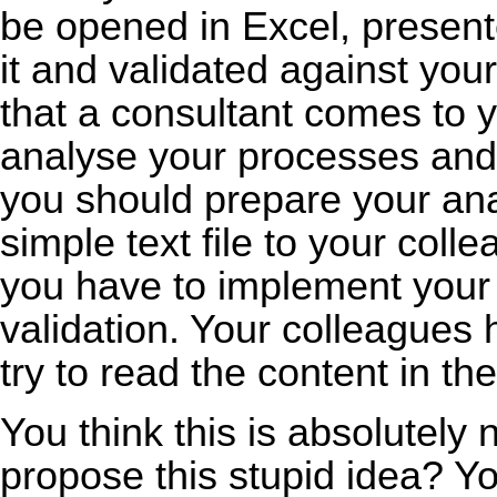
be opened in Excel, presen
it and validated against you
that a consultant comes to 
analyse your processes and
you should prepare your an
simple text file to your coll
you have to implement your
validation. Your colleagues 
try to read the content in th
You think this is absolutel
propose this stupid idea? You