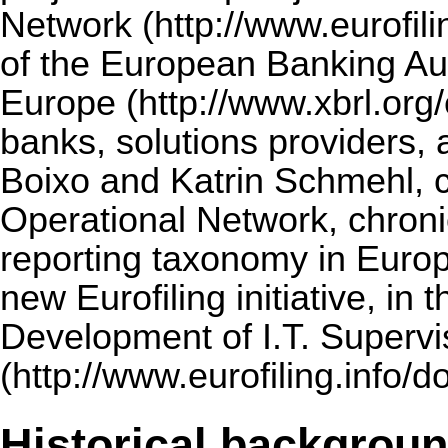
Network
of the European Banking Aut
Europe
banks, solutions providers,
Boixo and Katrin Schmehl, 
Operational Network, chron
reporting taxonomy in Europ
new Eurofiling initiative, in t
Development of I.T. Superv
Historical backgrou