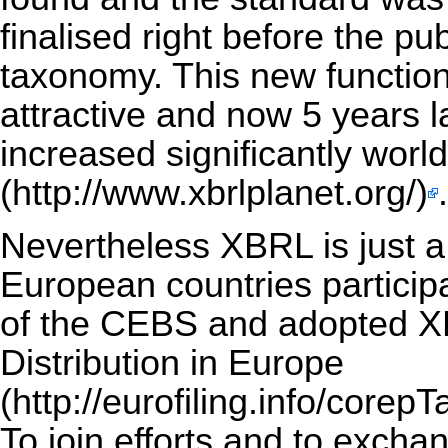
finalised right before the p
taxonomy. This new functio
attractive and now 5 years 
increased significantly wor
.
Nevertheless XBRL is just 
European countries particip
of the CEBS and adopted XB
Distribution in Europe
To join efforts and to exc