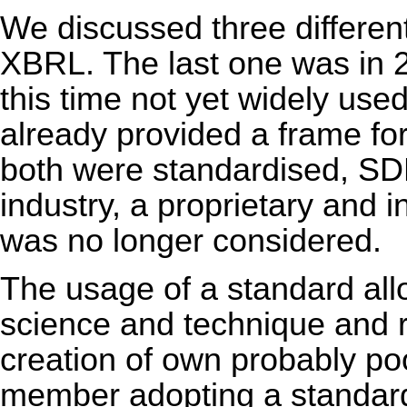
We discussed three differe
XBRL. The last one was in 
this time not yet widely 
already provided a frame for
both were standardised, S
industry, a proprietary and
was no longer considered.
The usage of a standard allo
science and technique and re
creation of own probably po
member adopting a standard 