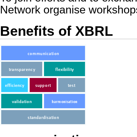
Network organise workshops
Benefits of XBRL