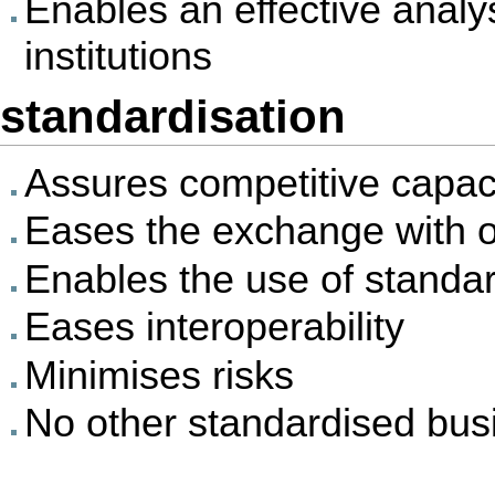
Enables an effective analys
institutions
standardisation
Assures competitive capac
Eases the exchange with o
Enables the use of standa
Eases interoperability
Minimises risks
No other standardised busi