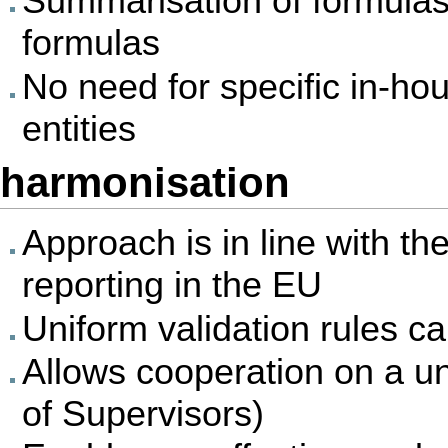
Summarisation of formulas 
formulas
No need for specific in-hou
entities
harmonisation
Approach is in line with th
reporting in the EU
Uniform validation rules c
Allows cooperation on a un
of Supervisors)