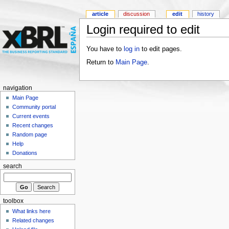
article
discussion
edit
history
Login required to edit
You have to
log in
to edit pages.
Return to
Main Page
.
navigation
Main Page
Community portal
Current events
Recent changes
Random page
Help
Donations
search
toolbox
What links here
Related changes