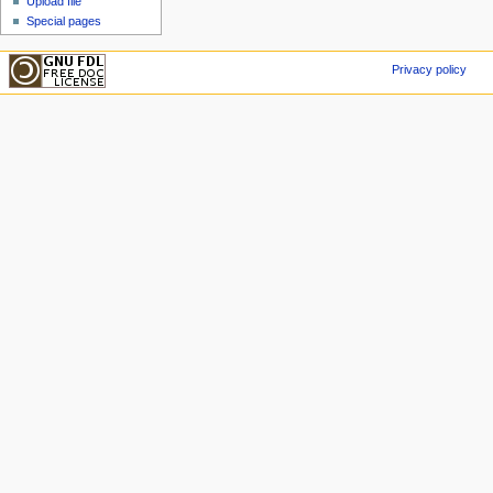
Upload file
Special pages
Privacy policy