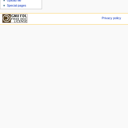
Upload file
Special pages
Privacy policy