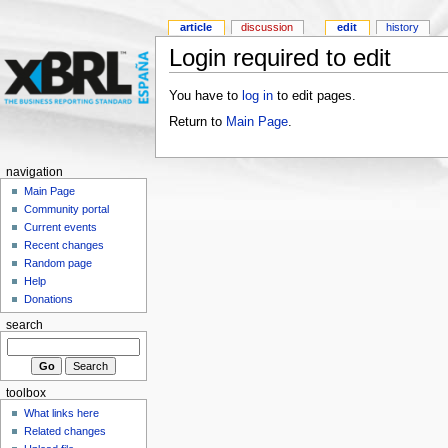
article
discussion
edit
history
Login required to edit
You have to
log in
to edit pages.
Return to
Main Page
.
navigation
Main Page
Community portal
Current events
Recent changes
Random page
Help
Donations
search
toolbox
What links here
Related changes