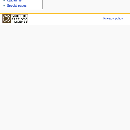
Upload file
Special pages
Privacy policy