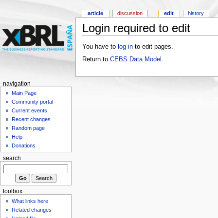
article
discussion
edit
history
Login required to edit
You have to
log in
to edit pages.
Return to
CEBS Data Model
.
navigation
Main Page
Community portal
Current events
Recent changes
Random page
Help
Donations
search
toolbox
What links here
Related changes