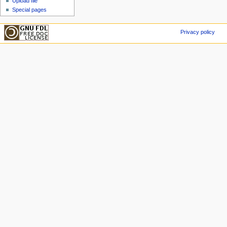
Upload file
Special pages
Privacy policy