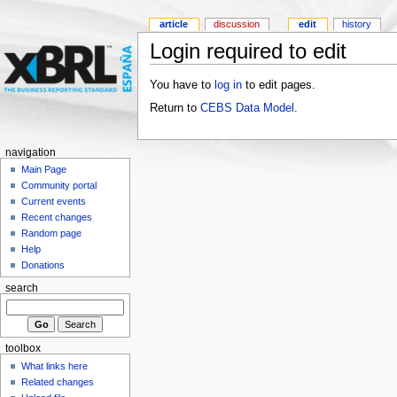
article
discussion
edit
history
Login required to edit
You have to
log in
to edit pages.
Return to
CEBS Data Model
.
navigation
Main Page
Community portal
Current events
Recent changes
Random page
Help
Donations
search
toolbox
What links here
Related changes