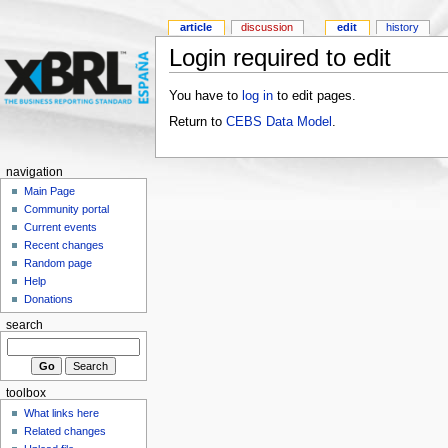
article
discussion
edit
history
Login required to edit
You have to
log in
to edit pages.
Return to
CEBS Data Model
.
navigation
Main Page
Community portal
Current events
Recent changes
Random page
Help
Donations
search
toolbox
What links here
Related changes