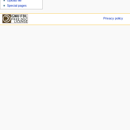
Upload file
Special pages
Privacy policy