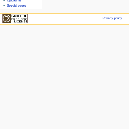
Upload file
Special pages
Privacy policy