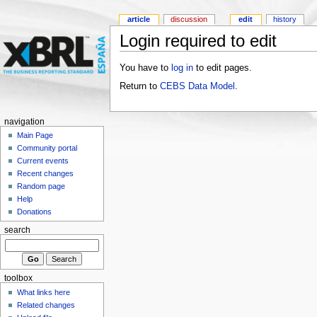
article
discussion
edit
history
Login required to edit
You have to
log in
to edit pages.
Return to
CEBS Data Model
.
navigation
Main Page
Community portal
Current events
Recent changes
Random page
Help
Donations
search
toolbox
What links here
Related changes