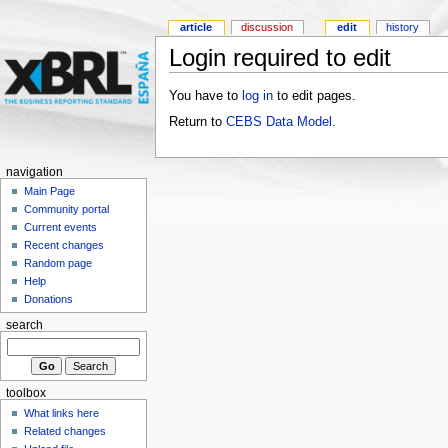
article
discussion
edit
history
Login required to edit
You have to
log in
to edit pages.
Return to
CEBS Data Model
.
navigation
Main Page
Community portal
Current events
Recent changes
Random page
Help
Donations
search
toolbox
What links here
Related changes