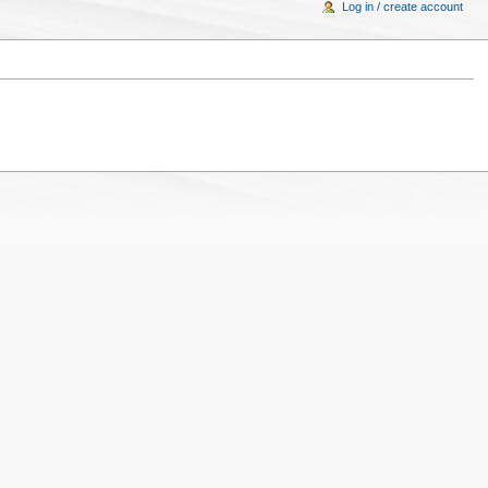
Log in / create account