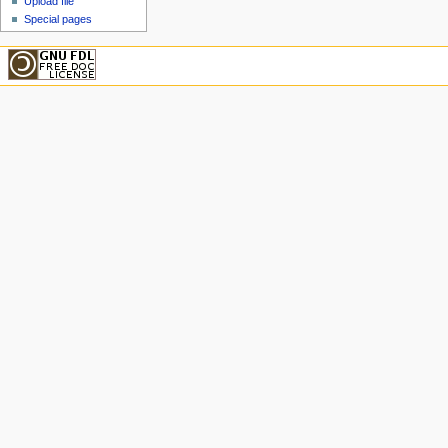
Upload file
Special pages