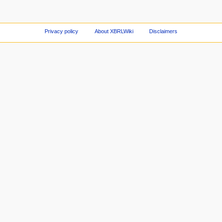
Privacy policy
About XBRLWiki
Disclaimers