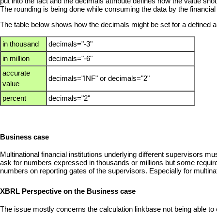
put into the fact and the decimals attribute defines how the value sho
The rounding is being done while consuming the data by the financial 
The table below shows how the decimals might be set for a defined 
in thousand
decimals="-3"
in million
decimals="-6"
accurate
decimals="INF" or decimals="2"
value
percent
decimals="2"
Business case
Multinational financial institutions underlying different supervisors 
ask for numbers expressed in thousands or millions but some require
numbers on reporting gates of the supervisors. Especially for multinati
XBRL Perspective on the Business case
The issue mostly concerns the calculation linkbase not being able to 