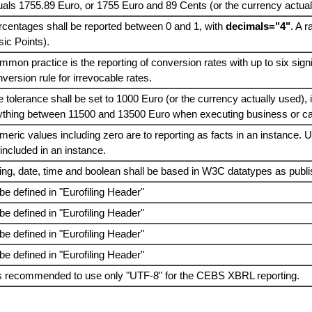
als 1755.89 Euro, or 1755 Euro and 89 Cents (or the currency actual
rcentages shall be reported between 0 and 1, with
decimals="4"
. A 
ic Points).
mon practice is the reporting of conversion rates with up to six signif
version rule for irrevocable rates.
 tolerance shall be set to 1000 Euro (or the currency actually used),
ything between 11500 and 13500 Euro when executing business or cal
eric values including zero are to reporting as facts in an instance. 
included in an instance.
ing, date, time and boolean shall be based in W3C datatypes as publ
be defined in "Eurofiling Header"
be defined in "Eurofiling Header"
be defined in "Eurofiling Header"
be defined in "Eurofiling Header"
 is recommended to use only "UTF-8" for the CEBS XBRL reporting.