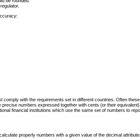
uld be rounded.
regulator.
accuracy:
must comply with the requirements set in different countries. Often th
 precise numbers expressed together with cents (or their equivalent)
onal financial institutions which use the same set of numbers to report
calculate properly numbers with a given value of the decimal attribute