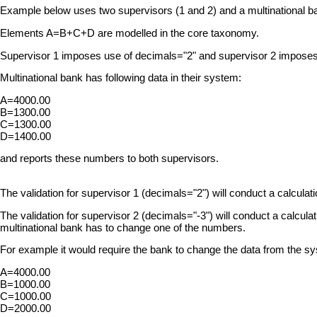
Example below uses two supervisors (1 and 2) and a multinational ba
Elements A=B+C+D are modelled in the core taxonomy.
Supervisor 1 imposes use of decimals="2" and supervisor 2 imposes
Multinational bank has following data in their system:
A=4000.00
B=1300.00
C=1300.00
D=1400.00
and reports these numbers to both supervisors.
The validation for supervisor 1 (decimals="2") will conduct a calcul
The validation for supervisor 2 (decimals="-3") will conduct a calcu
multinational bank has to change one of the numbers.
For example it would require the bank to change the data from the sy
A=4000.00
B=1000.00
C=1000.00
D=2000.00