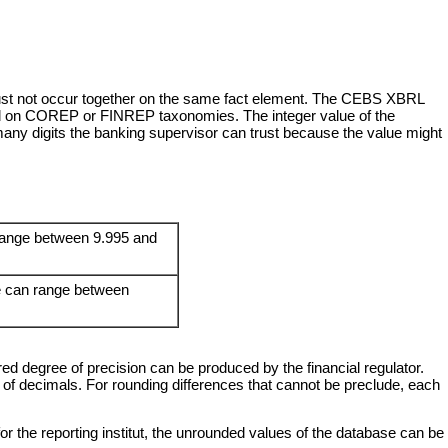
y must not occur together on the same fact element. The CEBS XBRL
sed on COREP or FINREP taxonomies. The integer value of the
any digits the banking supervisor can trust because the value might
n range between 9.995 and
ue can range between
ed degree of precision can be produced by the financial regulator.
f decimals. For rounding differences that cannot be preclude, each
for the reporting institut, the unrounded values of the database can be