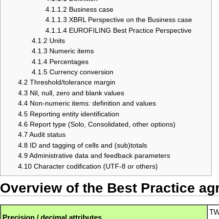
4.1.1.2
Business case
4.1.1.3
XBRL Perspective on the Business case
4.1.1.4
EUROFILING Best Practice Perspective
4.1.2
Units
4.1.3
Numeric items
4.1.4
Percentages
4.1.5
Currency conversion
4.2
Threshold/tolerance margin
4.3
Nil, null, zero and blank values
4.4
Non-numeric items: definition and values
4.5
Reporting entity identification
4.6
Report type (Solo, Consolidated, other options)
4.7
Audit status
4.8
ID and tagging of cells and (sub)totals
4.9
Administrative data and feedback parameters
4.10
Character codification (UTF-8 or others)
Overview of the Best Practice a
TW
Precision / decimal attributes