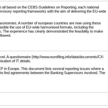
re all based on the CEBS Guidelines on Reporting, each national
rvisory reporting frameworks with the aim of delivering the EU-wide
taxonomies. A number of european countries are now using these
easible the use of EU-wide harmonised formats, including the
ss. The experience has clearly demonstrated the feasibility to make
ollowed.
evel. A
questionnaire
ation of IT details.
in Europe. This document lists several reporting issues where a
 find agreements between the Banking Supervisors involved. The