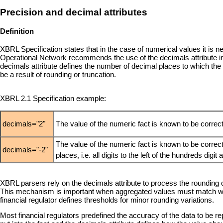
Precision and decimal attributes
Definition
XBRL Specification states that in the case of numerical values it is
Operational Network recommends the use of the decimals attribute 
decimals attribute defines the number of decimal places to which th
be a result of rounding or truncation.
XBRL 2.1 Specification example:
decimals="2"
The value of the numeric fact is known to be correct
The value of the numeric fact is known to be correc
decimals="-2"
places, i.e. all digits to the left of the hundreds digit
XBRL parsers rely on the decimals attribute to process the rounding 
This mechanism is important when aggregated values must match with
financial regulator defines thresholds for minor rounding variations.
Most financial regulators predefined the accuracy of the data to be rep