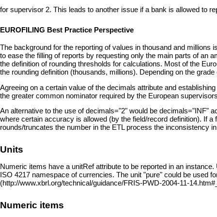
for supervisor 2. This leads to another issue if a bank is allowed to r
EUROFILING Best Practice Perspective
The background for the reporting of values in thousand and millions is
to ease the filling of reports by requesting only the main parts of 
the definition of rounding thresholds for calculations. Most of the 
the rounding definition (thousands, millions). Depending on the grade
Agreeing on a certain value of the decimals attribute and establishing
the greater common nominator required by the European supervisor
An alternative to the use of decimals="2" would be decimals="INF" ac
where certain accuracy is allowed (by the field/record definition). If
rounds/truncates the number in the ETL process the inconsistency in cal
Units
Numeric items have a unitRef attribute to be reported in an instance
ISO 4217 namespace of currencies. The unit "pure" could be used fo
Numeric items