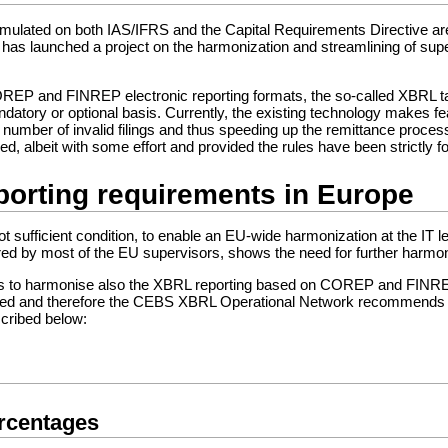
formulated on both IAS/IFRS and the Capital Requirements Directive a
has launched a project on the harmonization and streamlining of supe
COREP and FINREP electronic reporting formats, the so-called XBRL 
datory or optional basis. Currently, the existing technology makes f
e number of invalid filings and thus speeding up the remittance proce
, albeit with some effort and provided the rules have been strictly f
porting requirements in Europe
t sufficient condition, to enable an EU-wide harmonization at the IT l
ed by most of the EU supervisors, shows the need for further harmonis
ns to harmonise also the XBRL reporting based on COREP and FINREP 
d and therefore the CEBS XBRL Operational Network recommends to
scribed below:
ercentages