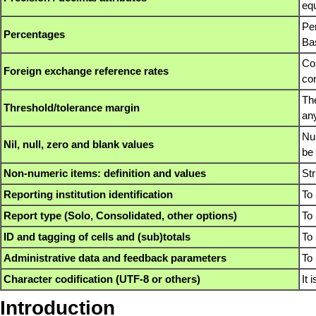
equ
Pe
Percentages
Bas
Com
Foreign exchange reference rates
con
The
Threshold/tolerance margin
an
Num
Nil, null, zero and blank values
be 
Non-numeric items: definition and values
Str
Reporting institution identification
To 
Report type (Solo, Consolidated, other options)
To 
ID and tagging of cells and (sub)totals
To 
Administrative data and feedback parameters
To 
Character codification (UTF-8 or others)
It
Introduction