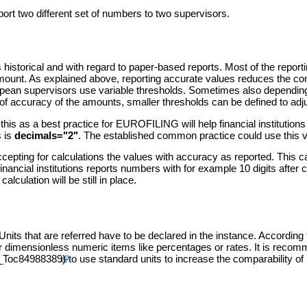
eport two different set of numbers to two supervisors.
 historical and with regard to paper-based reports. Most of the reporti
an amount. As explained above, reporting accurate values reduces the 
European supervisors use variable thresholds. Sometimes also dependin
 of accuracy of the amounts, smaller thresholds can be defined to adju
 this as a best practice for EUROFILING will help financial institutio
s is
decimals="2"
. The established common practice could use this v
cepting for calculations the values with accuracy as reported. This c
 a financial institutions reports numbers with for example 10 digits af
culation will be still in place.
. Units that are referred have to be declared in the instance. Accord
r dimensionless numeric items like percentages or rates. It is rec
to use standard units to increase the comparability of