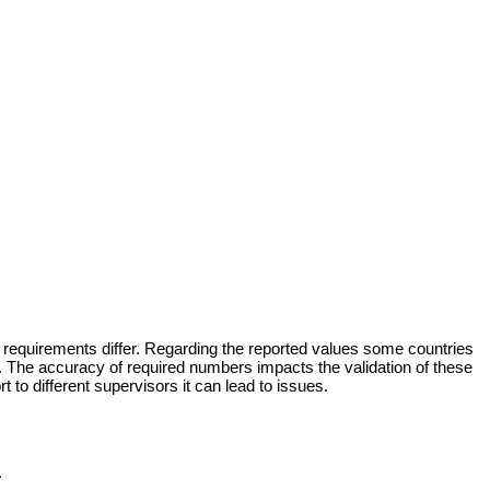
ese requirements differ. Regarding the reported values some countries
. The accuracy of required numbers impacts the validation of these
 to different supervisors it can lead to issues.
.