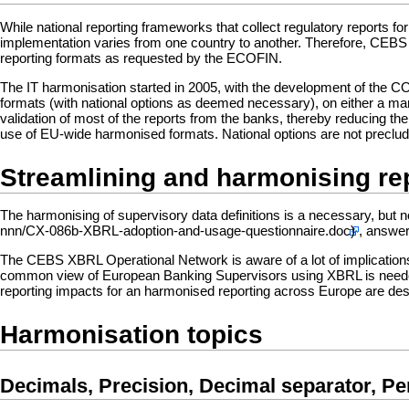
While national reporting frameworks that collect regulatory reports 
implementation varies from one country to another. Therefore, CEBS 
reporting formats as requested by the ECOFIN.
The IT harmonisation started in 2005, with the development of the 
formats (with national options as deemed necessary), on either a man
validation of most of the reports from the banks, thereby reducing th
use of EU-wide harmonised formats. National options are not precluded
Streamlining and harmonising re
The harmonising of supervisory data definitions is a necessary, but no
, answer
The CEBS XBRL Operational Network is aware of a lot of implicatio
common view of European Banking Supervisors using XBRL is neede
reporting impacts for an harmonised reporting across Europe are de
Harmonisation topics
Decimals, Precision, Decimal separator, P