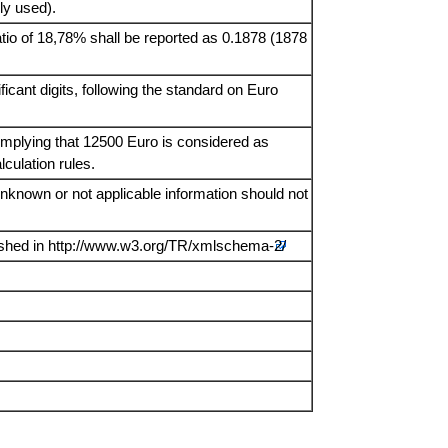
ly used).
ratio of 18,78% shall be reported as 0.1878 (1878
icant digits, following the standard on Euro
 implying that 12500 Euro is considered as
culation rules.
Unknown or not applicable information should not
ished in
http://www.w3.org/TR/xmlschema-2/