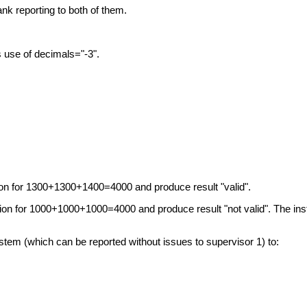
nk reporting to both of them.
 use of decimals="-3".
ation for 1300+1300+1400=4000 and produce result "valid".
lation for 1000+1000+1000=4000 and produce result "not valid". The in
stem (which can be reported without issues to supervisor 1) to: