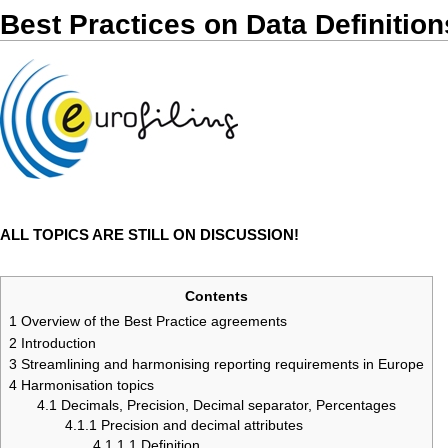
Best Practices on Data Definition
ALL TOPICS ARE STILL ON DISCUSSION!
Contents
1
Overview of the Best Practice agreements
2
Introduction
3
Streamlining and harmonising reporting requirements in Europe
4
Harmonisation topics
4.1
Decimals, Precision, Decimal separator, Percentages
4.1.1
Precision and decimal attributes
4.1.1.1
Definition