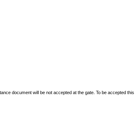
stance document will be not accepted at the gate. To be accepted this