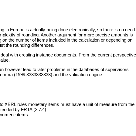
ng in Europe is actually being done electronically, so there is no need
complexity of rounding. Another argument for more precise amounts is
g on the number of items included in the calculation or depending on
st the rounding differences.
ns deal with creating instance documents. From the current perspective
alue.
an however lead to later problems in the databases of supervisors
ter comma (1999.3333333333) and the validation engine
ing to XBRL rules monetary items must have a unit of measure from the
ommended by
FRTA (2.7.4)
 numeric items.