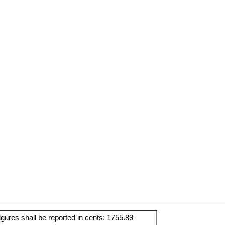
igures shall be reported in cents: 1755.89