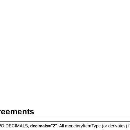
greements
O DECIMALS,
decimals="2"
. All monetaryItemType (or derivates) f