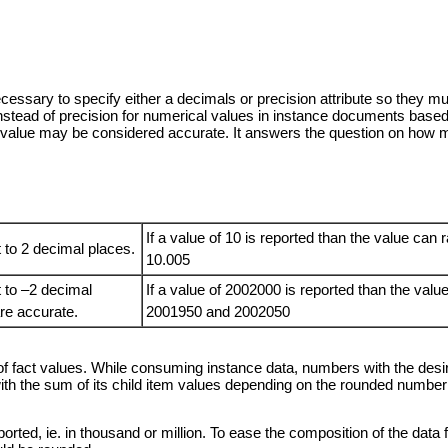
 necessary to specify either a decimals or precision attribute so the
instead of precision for numerical values in instance documents ba
e value may be considered accurate. It answers the question on how m
If a value of 10 is reported than the value ca
 to 2 decimal places.
10.005
t to –2 decimal
If a value of 2002000 is reported than the val
 are accurate.
2001950 and 2002050
of fact values. While consuming instance data, numbers with the desir
 the sum of its child item values depending on the rounded number o
orted, ie. in thousand or million. To ease the composition of the data 