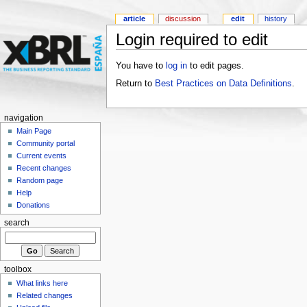
article
discussion
edit
history
Login required to edit
You have to
log in
to edit pages.
Return to
Best Practices on Data Definitions
.
navigation
Main Page
Community portal
Current events
Recent changes
Random page
Help
Donations
search
toolbox
What links here
Related changes