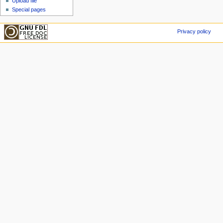
Upload file
Special pages
Privacy policy