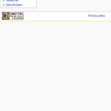
Upload file
Special pages
Privacy policy