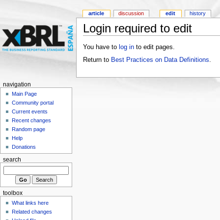
article
discussion
edit
history
Login required to edit
You have to
log in
to edit pages.
Return to
Best Practices on Data Definitions
.
navigation
Main Page
Community portal
Current events
Recent changes
Random page
Help
Donations
search
toolbox
What links here
Related changes