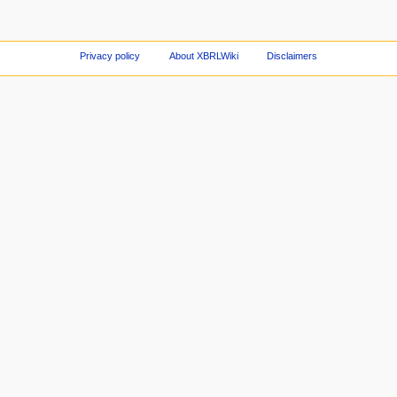
Privacy policy
About XBRLWiki
Disclaimers