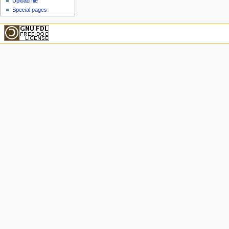
Upload file
Special pages