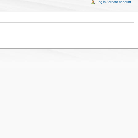
Log in / create account