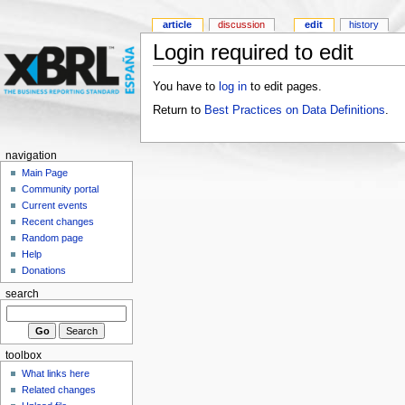
article
discussion
edit
history
Login required to edit
You have to
log in
to edit pages.
Return to
Best Practices on Data Definitions
.
navigation
Main Page
Community portal
Current events
Recent changes
Random page
Help
Donations
search
toolbox
What links here
Related changes