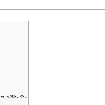
nt using XBRL-XML