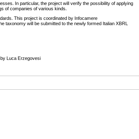
. In particular, the project will verify the possibility of applying
ngs of companies of various kinds.
ards. This project is coordinated by
Infocamere
The taxonomy will be submitted to the newly formed Italian XBRL
 by Luca Erzegovesi