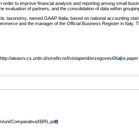
rder to improve financial analysis and reporting among small businesses
he evaluation of partners, and the consolidation of data within groupi
tic taxonomy, named GAAP-Italia, based on national accounting stand
mmerce and the manager of the Official Business Register in Italy. 
a paper