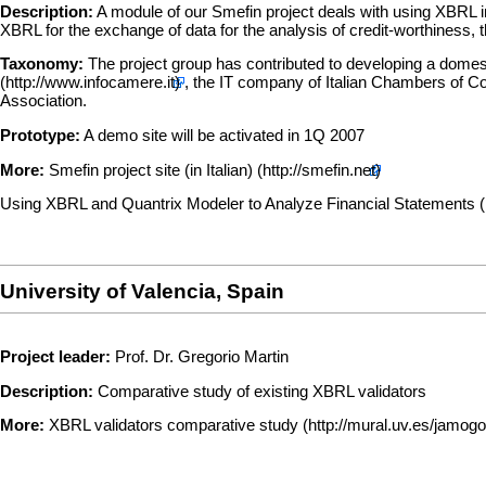
Description:
A module of our Smefin project deals with using XBRL in o
XBRL for the exchange of data for the analysis of credit-worthiness, t
Taxonomy:
The project group has contributed to developing a domes
, the IT company of Italian Chambers of Co
Association.
Prototype:
A demo site will be activated in 1Q 2007
More:
Smefin project site (in Italian)
Using XBRL and Quantrix Modeler to Analyze Financial Statements
University of Valencia, Spain
Project leader:
Prof. Dr. Gregorio Martin
Description:
Comparative study of existing XBRL validators
More:
XBRL validators comparative study