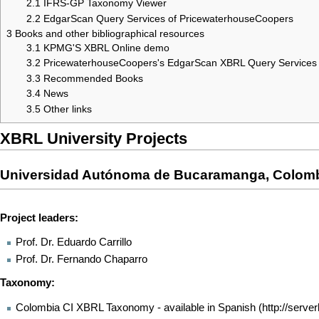
2.1
IFRS-GP Taxonomy Viewer
2.2
EdgarScan Query Services of PricewaterhouseCoopers
3
Books and other bibliographical resources
3.1
KPMG'S XBRL Online demo
3.2
PricewaterhouseCoopers's EdgarScan XBRL Query Services
3.3
Recommended Books
3.4
News
3.5
Other links
XBRL University Projects
Universidad Autónoma de Bucaramanga, Colom
Project leaders:
Prof. Dr. Eduardo Carrillo
Prof. Dr. Fernando Chaparro
Taxonomy:
Colombia CI XBRL Taxonomy - available in Spanish