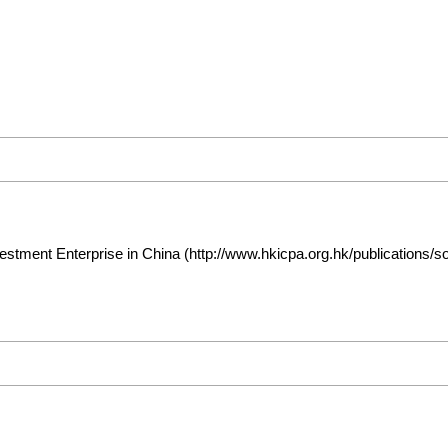
estment Enterprise in China