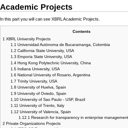
Academic Projects
In this part you will can see XBRL Academic Projects.
Contents
1
XBRL University Projects
1.1
Universidad Autónoma de Bucaramanga, Colombia
1.2
California State University, USA
1.3
Emporia State University, USA
1.4
Hong Kong Polytechnic University, China
1.5
Indiana University, USA
1.6
National University of Rosario, Argentina
1.7
Trinity University, USA
1.8
University of Huelva, Spain
1.9
University of Oviedo, Spain
1.10
University of Sao Paulo - USP, Brazil
1.11
University of Trento, Italy
1.12
University of Valencia, Spain
1.12.1
Research for transparency in enterprise manageme
2
Private Organizations Projects