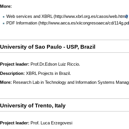
More:
Web services and XBRL
PDF Information
University of Sao Paulo - USP, Brazil
Project leader:
Prof.Dr.Edson Luiz Riccio.
Description:
XBRL Projects in Brazil.
More:
Research Lab in Technology and Information Systems Mana
University of Trento, Italy
Project leader:
Prof. Luca Erzegovesi