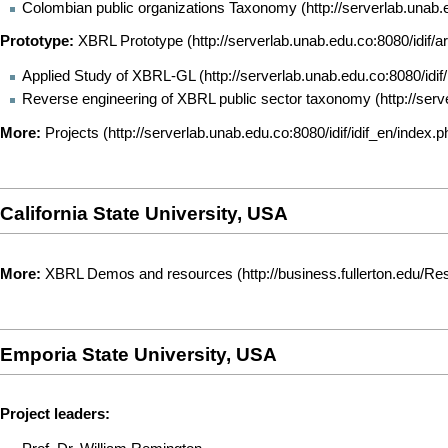
Colombian public organizations Taxonomy
Prototype:
XBRL Prototype
Applied Study of XBRL-GL
Reverse engineering of XBRL public sector taxonomy
More:
Projects
California State University, USA
More:
XBRL Demos and resources
Emporia State University, USA
Project leaders: