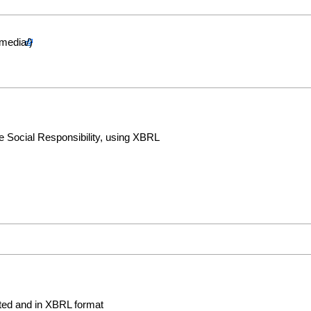
 Social Responsibility, using XBRL
rted and in XBRL format