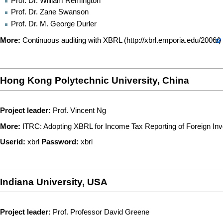
Prof. Dr. William Remington
Prof. Dr. Zane Swanson
Prof. Dr. M. George Durler
More:
Continuous auditing with XBRL
Hong Kong Polytechnic University, China
Project leader:
Prof. Vincent Ng
More:
ITRC: Adopting XBRL for Income Tax Reporting of Foreign Inv
Userid:
xbrl
Password:
xbrl
Indiana University, USA
Project leader:
Prof. Professor David Greene