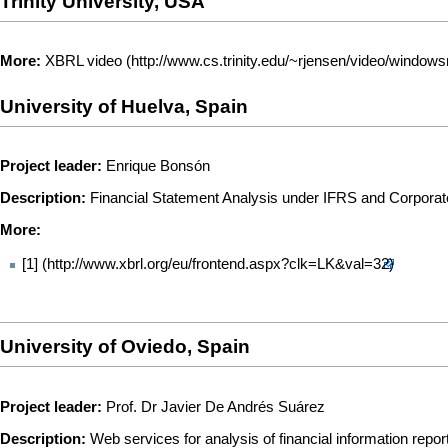
Trinity University, USA
More:
XBRL video
University of Huelva, Spain
Project leader:
Enrique Bonsón
Description:
Financial Statement Analysis under IFRS and Corporate
More:
[1]
University of Oviedo, Spain
Project leader:
Prof. Dr Javier De Andrés Suárez
Description:
Web services for analysis of financial information repo