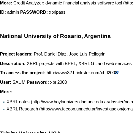
More:
Credit Analyzer: dynamic financial analysis software tool
ID:
admin
PASSWORD:
xbrlpass
National University of Rosario, Argentina
Project leaders:
Prof. Daniel Diaz, Jose Luis Pellegrini
Description:
XBRL projects with BPEL, XBRL GL and web services
To access the project:
http://www32.brinkster.com/xbrl2003/
User:
SAUM
Password:
xbrl2003
More:
XBRL notes
XBRL Research