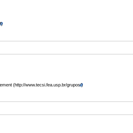
gement