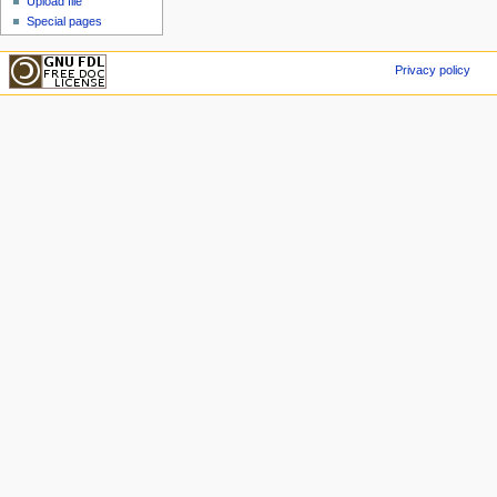
Upload file
Special pages
Privacy policy