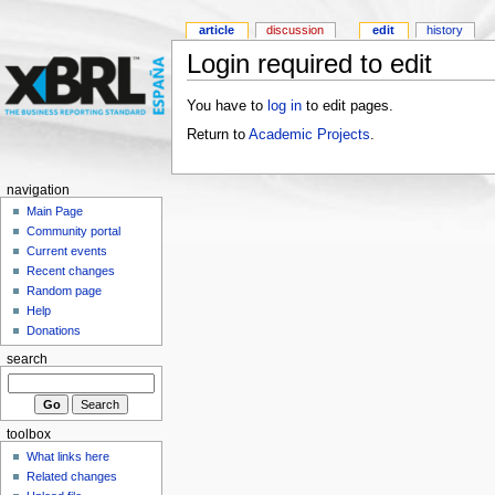
article
discussion
edit
history
Login required to edit
You have to
log in
to edit pages.
Return to
Academic Projects
.
navigation
Main Page
Community portal
Current events
Recent changes
Random page
Help
Donations
search
toolbox
What links here
Related changes