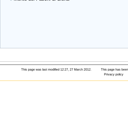
This page was last modified 12:27, 27 March 2012.
This page has been
Privacy policy