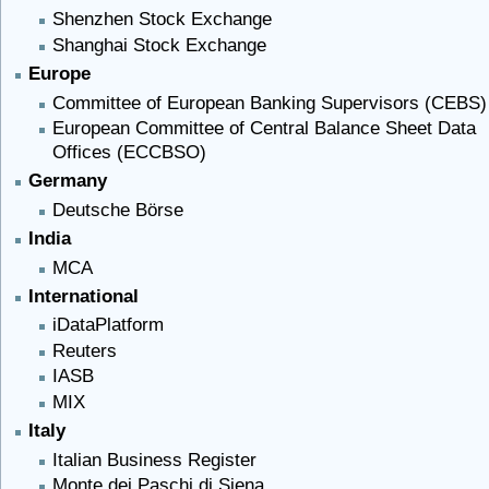
Shenzhen Stock Exchange
Shanghai Stock Exchange
Europe
Committee of European Banking Supervisors (CEBS)
European Committee of Central Balance Sheet Data
Offices (ECCBSO)
Germany
Deutsche Börse
India
MCA
International
iDataPlatform
Reuters
IASB
MIX
Italy
Italian Business Register
Monte dei Paschi di Siena