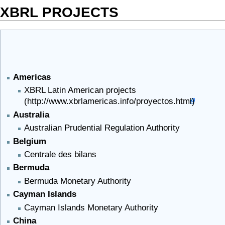
XBRL PROJECTS
Americas
XBRL Latin American projects
Australia
Australian Prudential Regulation Authority
Belgium
Centrale des bilans
Bermuda
Bermuda Monetary Authority
Cayman Islands
Cayman Islands Monetary Authority
China