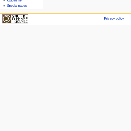
Upload file
Special pages
Privacy policy