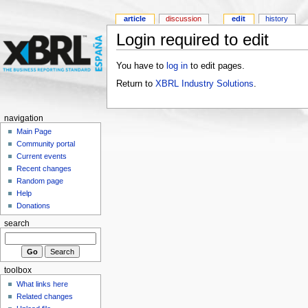
article
discussion
edit
history
Login required to edit
You have to
log in
to edit pages.
Return to
XBRL Industry Solutions
.
navigation
Main Page
Community portal
Current events
Recent changes
Random page
Help
Donations
search
toolbox
What links here
Related changes