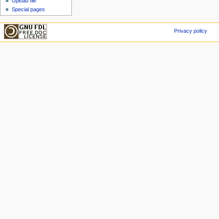
Upload file
Special pages
Privacy policy