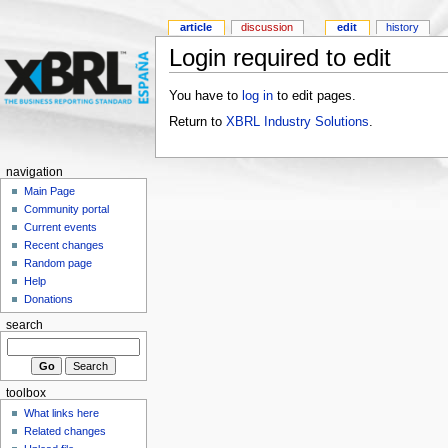
article
discussion
edit
history
Login required to edit
You have to
log in
to edit pages.
Return to
XBRL Industry Solutions
.
navigation
Main Page
Community portal
Current events
Recent changes
Random page
Help
Donations
search
toolbox
What links here
Related changes