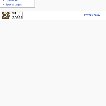
Upload file
Special pages
Privacy policy