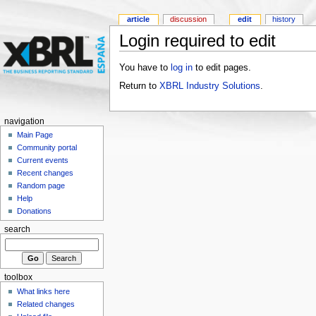
article
discussion
edit
history
Login required to edit
You have to
log in
to edit pages.
Return to
XBRL Industry Solutions
.
navigation
Main Page
Community portal
Current events
Recent changes
Random page
Help
Donations
search
toolbox
What links here
Related changes