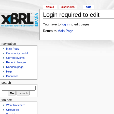
article
discussion
edit
Login required to edit
You have to
log in
to edit pages.
Return to
Main Page
.
navigation
Main Page
Community portal
Current events
Recent changes
Random page
Help
Donations
search
toolbox
What links here
Upload file