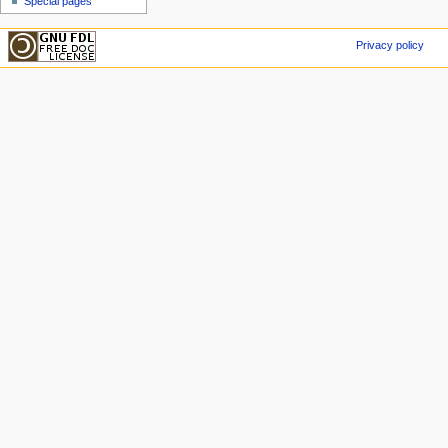
Special pages
Privacy policy