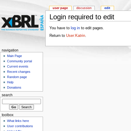
user page
discussion
edit
Login required to edit
You have to
log in
to edit pages.
Return to
User:Katrin
.
navigation
Main Page
Community portal
Current events
Recent changes
Random page
Help
Donations
search
toolbox
What links here
User contributions