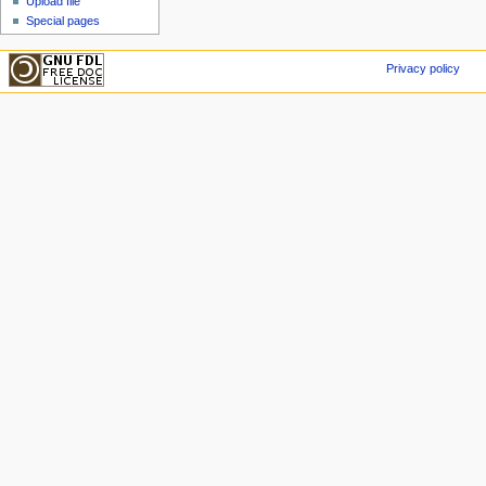
Upload file
Special pages
Privacy policy