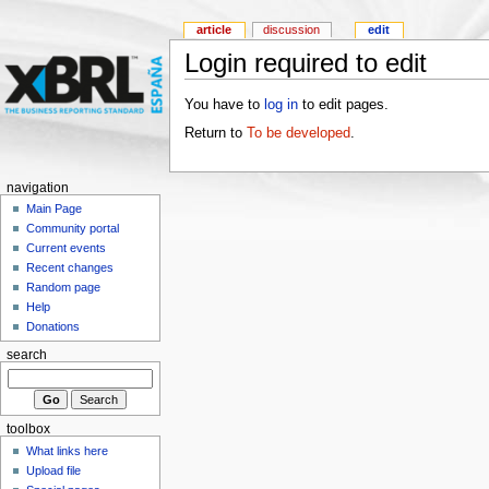
article
discussion
edit
Login required to edit
You have to
log in
to edit pages.
Return to
To be developed
.
navigation
Main Page
Community portal
Current events
Recent changes
Random page
Help
Donations
search
toolbox
What links here
Upload file