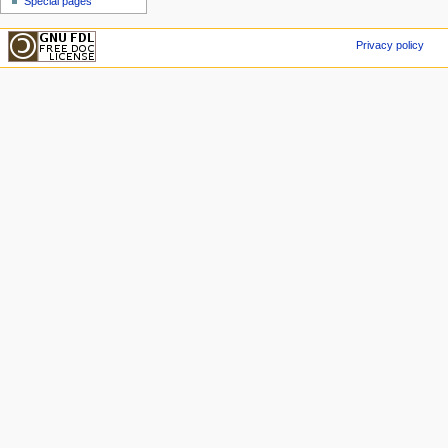
Special pages
Privacy policy