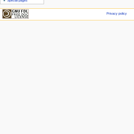
Special pages
Privacy policy