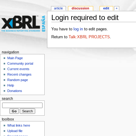
article
discussion
edit
+
Login required to edit
You have to
log in
to edit pages.
Return to
Talk:XBRL PROJECTS
.
navigation
Main Page
Community portal
Current events
Recent changes
Random page
Help
Donations
search
toolbox
What links here
Upload file