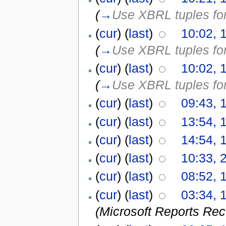
(
→
Use XBRL tuples for 
(
cur
) (
last
)
10:02, 
(
→
Use XBRL tuples for 
(
cur
) (
last
)
10:02, 
(
→
Use XBRL tuples for 
(
cur
) (
last
)
09:43, 
(
cur
) (
last
)
13:54, 
(
cur
) (
last
)
14:54, 
(
cur
) (
last
)
10:33, 
(
cur
) (
last
)
08:52, 
(
cur
) (
last
)
03:34, 1
(Microsoft Reports Re