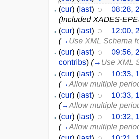
(
cur
) (
last
)
08:28, 
(Included XADES-EPES 
(
cur
) (
last
)
12:00, 
(
→
Use XML Schema for
(
cur
) (
last
)
09:56, 
contribs
)
(
→
Use XML S
(
cur
) (
last
)
10:33, 
(
→
Allow multiple perio
(
cur
) (
last
)
10:33, 
(
→
Allow multiple perio
(
cur
) (
last
)
10:32, 
(
→
Allow multiple perio
(
cur
) (
last
)
10:21, 