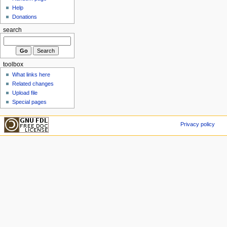
Help
Donations
search
toolbox
What links here
Related changes
Upload file
Special pages
Privacy policy