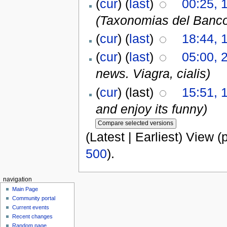
(
cur
) (
last
)
00:25, 1
(Taxonomias del Banc
(
cur
) (
last
)
18:44, 
(
cur
) (
last
)
05:00, 
news. Viagra, cialis)
(
cur
) (last)
15:51, 
and enjoy its funny)
(Latest | Earliest) View (
500
).
navigation
Main Page
Community portal
Current events
Recent changes
Random page