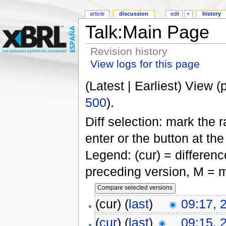
article
discussion
edit
+
history
Talk:Main Page
Revision history
View logs for this page
(Latest | Earliest) View (
500
).
Diff selection: mark the 
enter or the button at th
Legend: (cur) = difference
preceding version, M = m
(cur) (
last
)
09:17, 
(
cur
) (
last
)
09:15, 