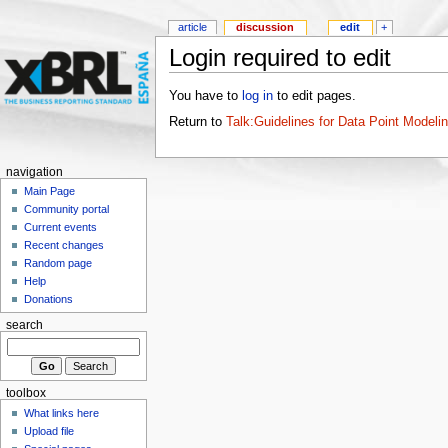
article
discussion
edit
+
Login required to edit
You have to
log in
to edit pages.
Return to
Talk:Guidelines for Data Point Modeli
navigation
Main Page
Community portal
Current events
Recent changes
Random page
Help
Donations
search
toolbox
What links here
Upload file