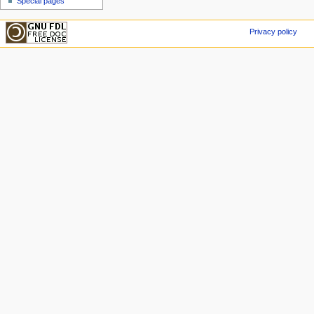
Special pages
Privacy policy