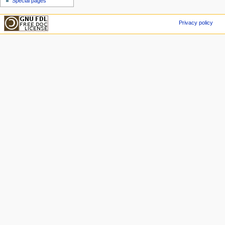
Special pages
Privacy policy