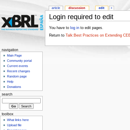
article
discussion
edit
+
Login required to edit
You have to
log in
to edit pages.
Return to
Talk:Best Practices on Extending C
navigation
Main Page
Community portal
Current events
Recent changes
Random page
Help
Donations
search
toolbox
What links here
Upload file