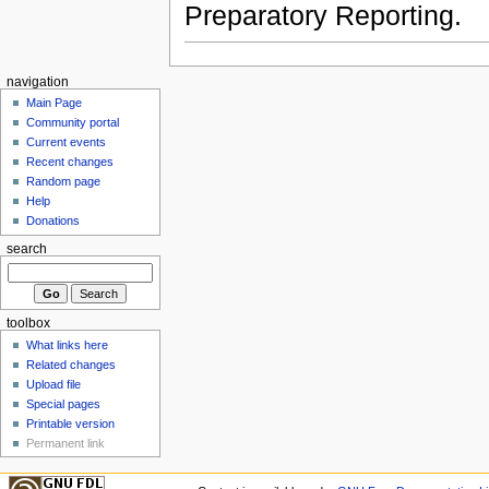
Preparatory Reporting.
navigation
Main Page
Community portal
Current events
Recent changes
Random page
Help
Donations
search
toolbox
What links here
Related changes
Upload file
Special pages
Printable version
Permanent link