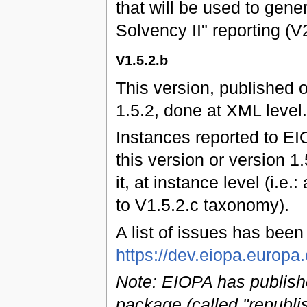
that will be used to gene
Solvency II" reporting (
V1.5.2.b
This version, published 
1.5.2, done at XML level.
Instances reported to EI
this version or version 1
it, at instance level (i.e.
to V1.5.2.c taxonomy).
A list of issues has bee
https://dev.eiopa.euro
Note: EIOPA has publish
package (called "republi