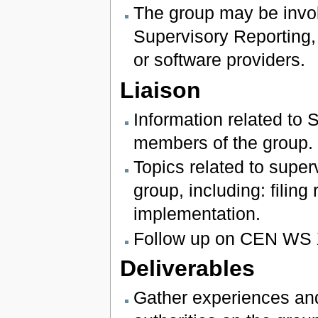
The group may be invol
Supervisory Reporting, 
or software providers.
Liaison
Information related to 
members of the group.
Topics related to super
group, including: filing
implementation.
Follow up on CEN WS 
Deliverables
Gather experiences and