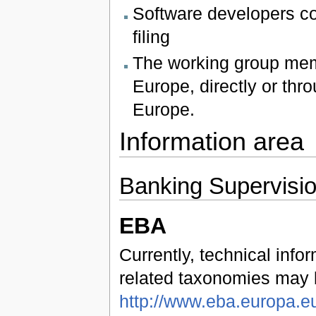
Software developers co
filing
The working group mem
Europe, directly or th
Europe.
Information area
Banking Supervisi
EBA
Currently, technical inf
related taxonomies may 
http://www.eba.europa.eu