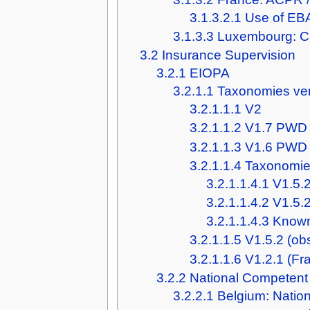
3.1.3.2.1
Use of EBA
3.1.3.3
Luxembourg: 
3.2
Insurance Supervision
3.2.1
EIOPA
3.2.1.1
Taxonomies ve
3.2.1.1.1
V2
3.2.1.1.2
V1.7 PWD
3.2.1.1.3
V1.6 PWD
3.2.1.1.4
Taxonomies
3.2.1.1.4.1
V1.5.2
3.2.1.1.4.2
V1.5.
3.2.1.1.4.3
Known
3.2.1.1.5
V1.5.2 (ob
3.2.1.1.6
V1.2.1 (Fr
3.2.2
National Competent 
3.2.2.1
Belgium: Natio