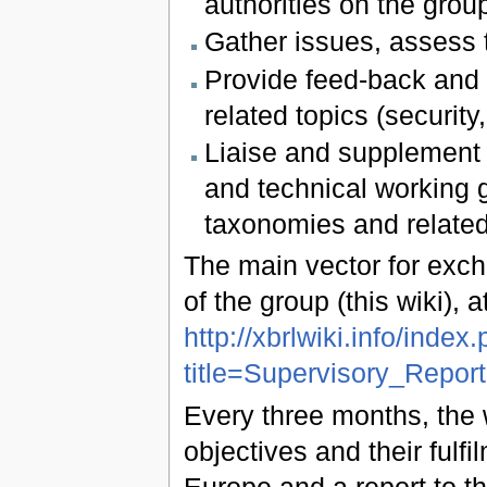
authorities on the group
Gather issues, assess t
Provide feed-back and l
related topics (securi
Liaise and supplement d
and technical working 
taxonomies and related
The main vector for exch
of the group (this wiki), 
http://xbrlwiki.info/index
title=Supervisory_Repo
Every three months, the 
objectives and their ful