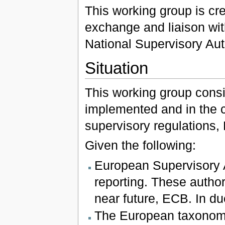
This working group is cre
exchange and liaison wi
National Supervisory Auth
Situation
This working group consid
implemented and in the c
supervisory regulations,
Given the following:
European Supervisory A
reporting. These author
near future, ECB. In du
The European taxonomie