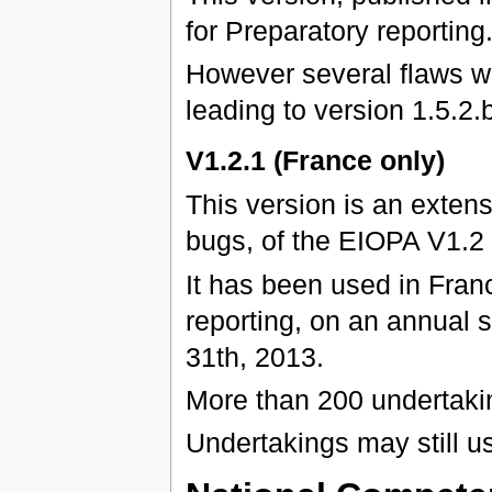
for Preparatory reporting
However several flaws we
leading to version 1.5.2.b
V1.2.1 (France only)
This version is an exten
bugs, of the EIOPA V1.2
It has been used in Franc
reporting, on an annual 
31th, 2013.
More than 200 undertaki
Undertakings may still u