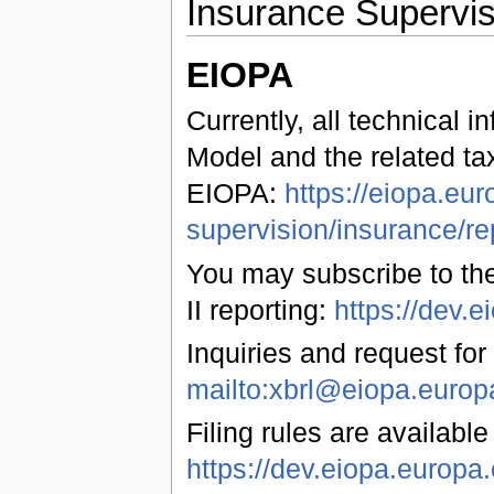
Insurance Supervis
EIOPA
Currently, all technical 
Model and the related ta
EIOPA:
https://eiopa.eur
supervision/insurance/re
You may subscribe to the
II reporting:
https://dev
Inquiries and request for
mailto:xbrl@eiopa.europ
Filing rules are available
https://dev.eiopa.euro