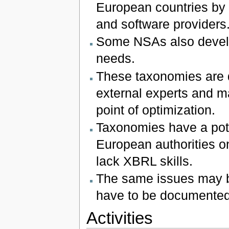
European countries by n
and software providers
Some NSAs also develo
needs.
These taxonomies are 
external experts and m
point of optimization.
Taxonomies have a pote
European authorities on
lack XBRL skills.
The same issues may b
have to be documented
Activities