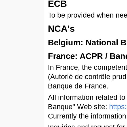
ECB
To be provided when ne
NCA's
Belgium: National 
France: ACPR / Ban
In France, the competent
(Autorié de contrôle prud
Banque de France.
All information related t
Banque" Web site:
https
Currently the information
Inquiries and request for