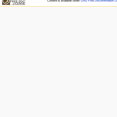
Content is available under
GNU Free Documentation Li