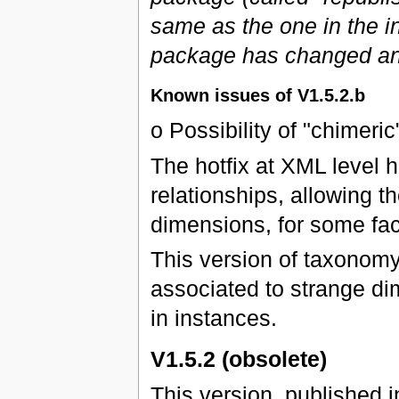
same as the one in the ini
package has changed an
Known issues of V1.5.2.b
o Possibility of "chimeric
The hotfix at XML level 
relationships, allowing 
dimensions, for some fac
This version of taxonomy
associated to strange di
in instances.
V1.5.2 (obsolete)
This version, published 