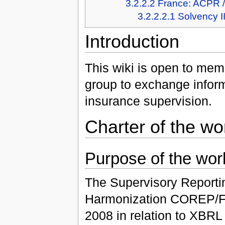
3.2.2.2
France: ACPR 
3.2.2.2.1
Solvency I
Introduction
This wiki is open to mem
group to exchange inform
insurance supervision.
Charter of the wo
Purpose of the wor
The Supervisory Reportin
Harmonization COREP/FI
2008 in relation to XBRL