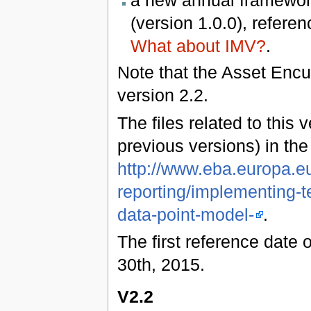
a new annual framework
(version 1.0.0), refere
What about IMV?
.
Note that the Asset Enc
version 2.2.
The files related to this 
previous versions) in th
http://www.eba.europa.eu
reporting/implementing-t
data-point-model-
.
The first reference date 
30th, 2015.
V2.2