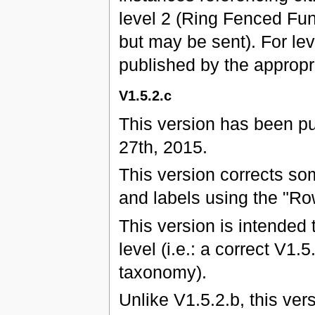
level 2 (Ring Fenced Fun
but may be sent). For leve
published by the approp
V1.5.2.c
This version has been p
27th, 2015.
This version corrects s
and labels using the "Ro
This version is intended 
level (i.e.: a correct V1.
taxonomy).
Unlike V1.5.2.b, this ver