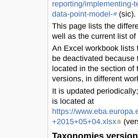
reporting/implementing-t
data-point-model-
(sic).
This page lists the diff
well as the current list of
An Excel workbook lists t
be deactivated because t
located in the section of 
versions, in different wo
It is updated periodically;
is located at
https://www.eba.europa
+2015+05+04.xlsx
(ver
Taxonomies versio