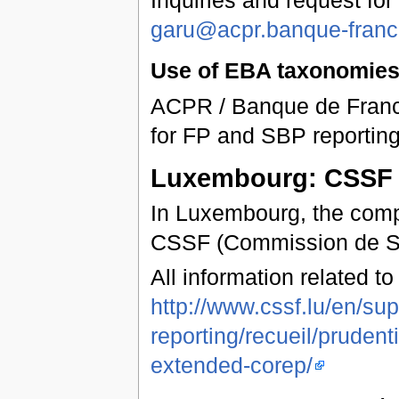
garu@acpr.banque-france
Use of EBA taxonomies 
ACPR / Banque de Franc
for FP and SBP reporting
Luxembourg: CSSF
In Luxembourg, the compe
CSSF (Commission de Ser
All information related t
http://www.cssf.lu/en/sup
reporting/recueil/pruden
extended-corep/