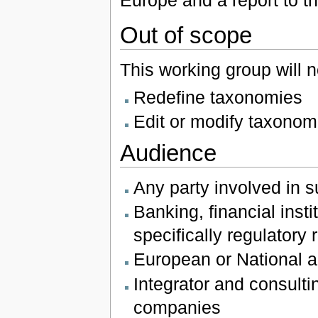
Europe and a report to th
Out of scope
This working group will n
Redefine taxonomies
Edit or modify taxonom
Audience
Any party involved in s
Banking, financial ins
specifically regulatory
European or National au
Integrator and consultin
companies