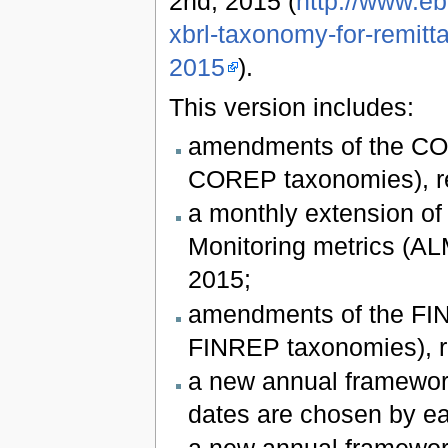
2nd, 2015 (
http://www.e
xbrl-taxonomy-for-remitt
2015
).
This version includes:
amendments of the COR
COREP taxonomies), re
a monthly extension of
Monitoring metrics (ALM
2015;
amendments of the FIN
FINREP taxonomies), re
a new annual framework
dates are chosen by e