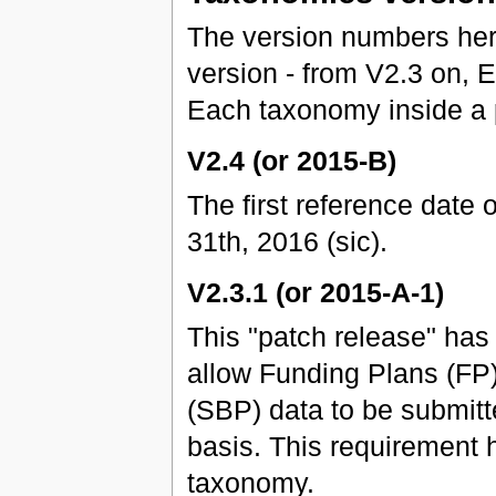
The version numbers he
version - from V2.3 on,
Each taxonomy inside a 
V2.4 (or 2015-B)
The first reference date 
31th, 2016 (sic).
V2.3.1 (or 2015-A-1)
This "patch release" ha
allow Funding Plans (FP
(SBP) data to be submitt
basis. This requirement 
taxonomy.