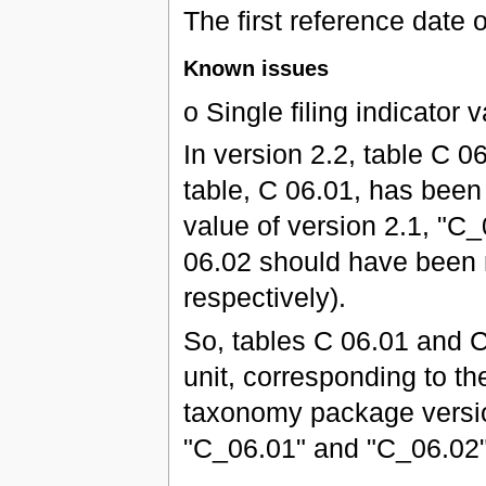
The first reference date 
Known issues
o Single filing indicator
In version 2.2, table C
table, C 06.01, has been 
value of version 2.1, "C
06.02 should have been 
respectively).
So, tables C 06.01 and C
unit, corresponding to the
taxonomy package version
"C_06.01" and "C_06.02" 