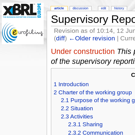
article
discussion
edit
history
Supervisory Repo
Revision as of 10:14, 12 J
(
diff
)
←Older revision
| Curre
Under construction
This 
of the supervisory repor
C
1
Introduction
2
Charter of the working group
2.1
Purpose of the working 
2.2
Situation
2.3
Activities
2.3.1
Sharing
2.3.2
Communication