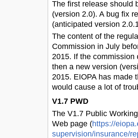
The first release should
(version 2.0). A bug fix
(anticipated version 2.0.1
The content of the regul
Commission in July befo
2015. If the commission 
then a new version (vers
2015. EIOPA has made t
would cause a lot of trou
V1.7 PWD
The V1.7 Public Working
Web page (
https://eiopa
supervision/insurance/re