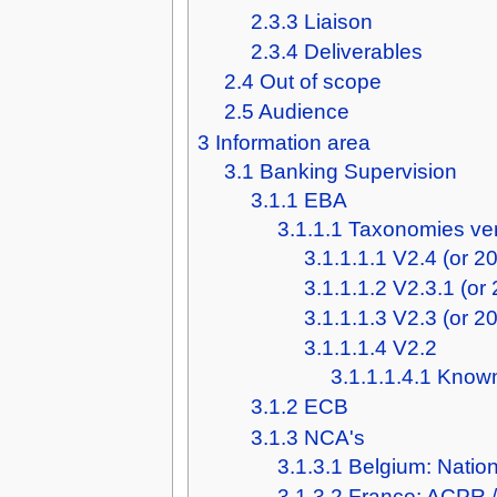
2.3.3
Liaison
2.3.4
Deliverables
2.4
Out of scope
2.5
Audience
3
Information area
3.1
Banking Supervision
3.1.1
EBA
3.1.1.1
Taxonomies ve
3.1.1.1.1
V2.4 (or 2
3.1.1.1.2
V2.3.1 (or
3.1.1.1.3
V2.3 (or 2
3.1.1.1.4
V2.2
3.1.1.1.4.1
Known
3.1.2
ECB
3.1.3
NCA's
3.1.3.1
Belgium: Natio
3.1.3.2
France: ACPR 