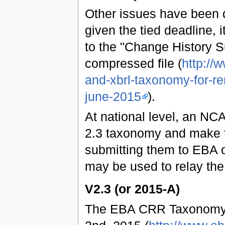
Other issues have been 
given the tied deadline, 
to the "Change History 
compressed file (
http://
and-xbrl-taxonomy-for-re
june-2015
).
At national level, an NCA
2.3 taxonomy and make t
submitting them to EBA o
may be used to relay the
V2.3 (or 2015-A)
The EBA CRR Taxonomy 