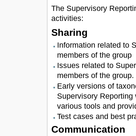
The Supervisory Reportin
activities:
Sharing
Information related to 
members of the group
Issues related to Super
members of the group.
Early versions of tax
Supervisory Reporting 
various tools and provi
Test cases and best p
Communication