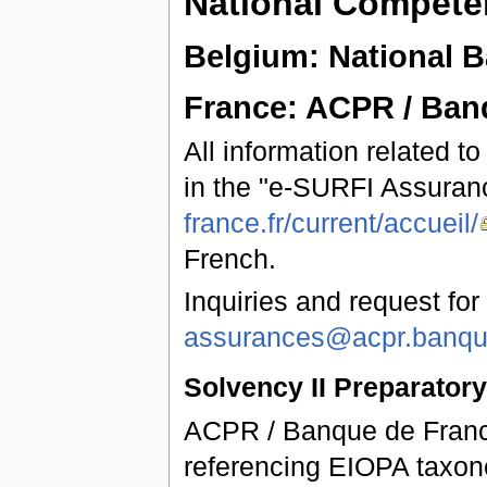
National Competen
Belgium: National 
France: ACPR / Ban
All information related t
in the "e-SURFI Assuran
france.fr/current/accueil/
French.
Inquiries and request for
assurances@acpr.banque
Solvency II Preparator
ACPR / Banque de France
referencing EIOPA taxon