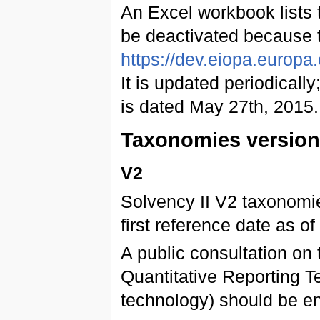
An Excel workbook lists t
be deactivated because 
https://dev.eiopa.europ
It is updated periodically;
is dated May 27th, 2015.
Taxonomies versio
V2
Solvency II V2 taxonomies
first reference date as 
A public consultation on 
Quantitative Reporting Te
technology) should be e