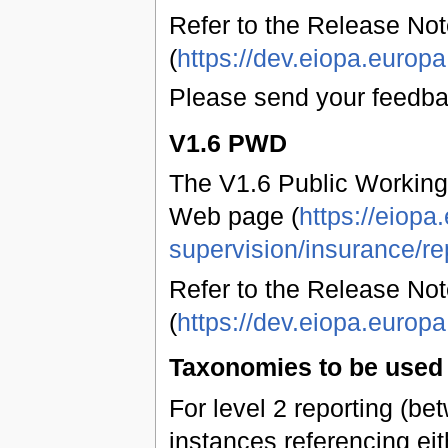
Refer to the Release Not
(
https://dev.eiopa.euro
Please send your feedb
V1.6 PWD
The V1.6 Public Working
Web page (
https://eiopa
supervision/insurance/re
Refer to the Release Not
(
https://dev.eiopa.euro
Taxonomies to be used 
For level 2 reporting (b
instances referencing eit