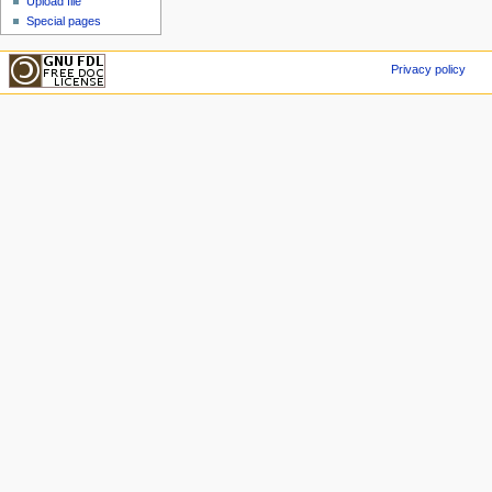
Upload file
Special pages
Privacy policy