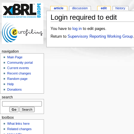
article
discussion
edit
history
Login required to edit
You have to
log in
to edit pages.
Return to
Supervisory Reporting Working Group
.
navigation
Main Page
Community portal
Current events
Recent changes
Random page
Help
Donations
search
toolbox
What links here
Related changes