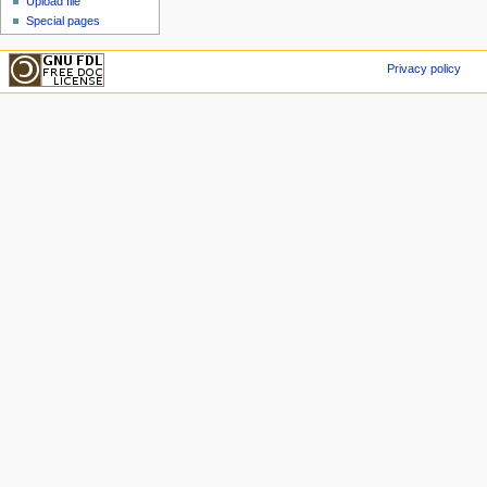
Upload file
Special pages
Privacy policy