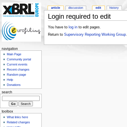
article
discussion
edit
history
Login required to edit
You have to
log in
to edit pages.
Return to
Supervisory Reporting Working Group
.
navigation
Main Page
Community portal
Current events
Recent changes
Random page
Help
Donations
search
toolbox
What links here
Related changes