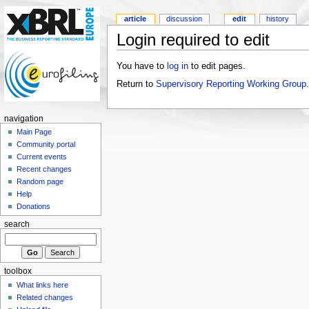
article
discussion
edit
history
Login required to edit
You have to
log in
to edit pages.
Return to
Supervisory Reporting Working Group
.
navigation
Main Page
Community portal
Current events
Recent changes
Random page
Help
Donations
search
toolbox
What links here
Related changes