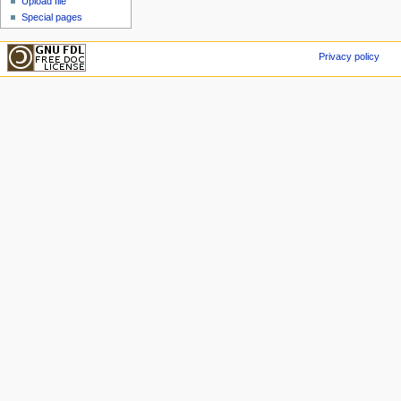
Upload file
Special pages
Privacy policy