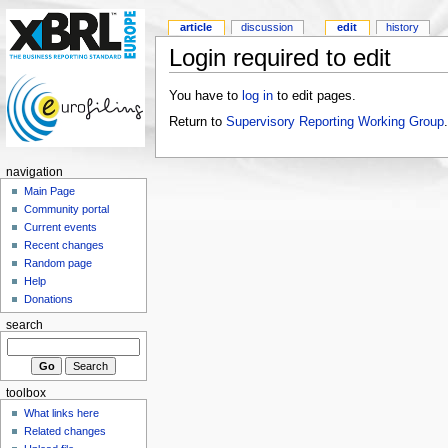
article
discussion
edit
history
Login required to edit
You have to
log in
to edit pages.
Return to
Supervisory Reporting Working Group
.
navigation
Main Page
Community portal
Current events
Recent changes
Random page
Help
Donations
search
toolbox
What links here
Related changes