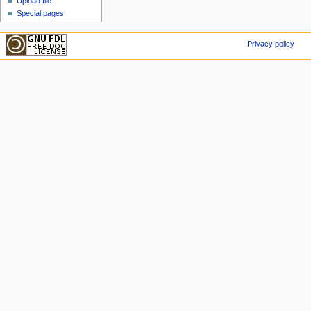
Upload file
Special pages
Privacy policy