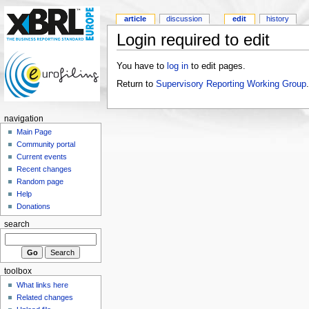
article
discussion
edit
history
Login required to edit
You have to
log in
to edit pages.
Return to
Supervisory Reporting Working Group
.
navigation
Main Page
Community portal
Current events
Recent changes
Random page
Help
Donations
search
toolbox
What links here
Related changes