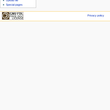
Upload file
Special pages
Privacy policy