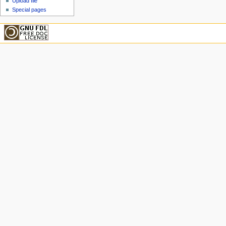
Upload file
Special pages