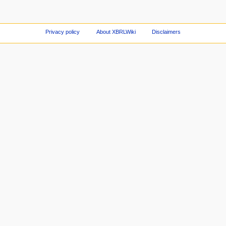
Privacy policy
About XBRLWiki
Disclaimers