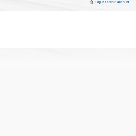
Log in / create account