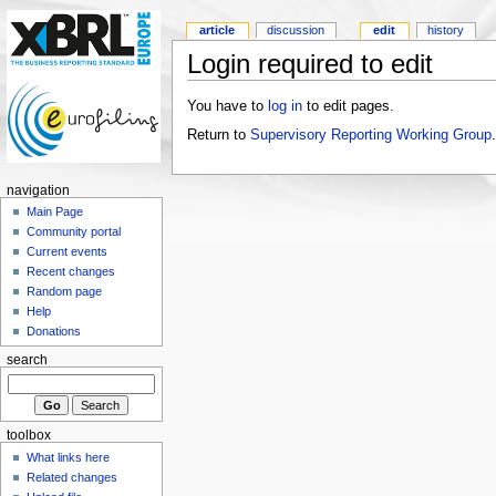
article
discussion
edit
history
Login required to edit
You have to
log in
to edit pages.
Return to
Supervisory Reporting Working Group
.
navigation
Main Page
Community portal
Current events
Recent changes
Random page
Help
Donations
search
toolbox
What links here
Related changes