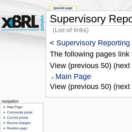
special page
Supervisory Repo
(List of links)
<
Supervisory Reporting
The following pages link
View (previous 50) (next 
Main Page
View (previous 50) (next 
navigation
Main Page
Community portal
Current events
Recent changes
Random page