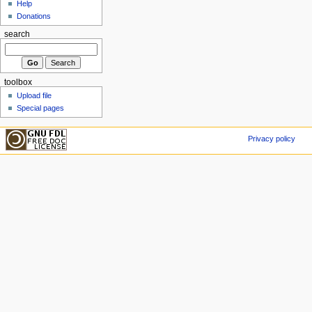
Help
Donations
search
toolbox
Upload file
Special pages
Privacy policy