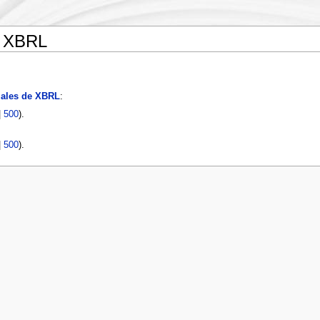
e XBRL
iales de XBRL
:
|
500
).
|
500
).