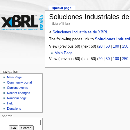
special page
Soluciones Industriales d
(List of links)
<
Soluciones Industriales de XBRL
The following pages link to
Soluciones Industr
View (previous 50) (next 50) (
20
|
50
|
100
|
250
Main Page
View (previous 50) (next 50) (
20
|
50
|
100
|
250
navigation
Main Page
Community portal
Current events
Recent changes
Random page
Help
Donations
search