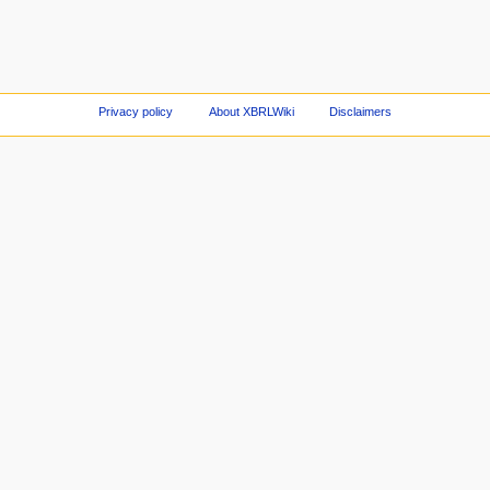
Privacy policy
About XBRLWiki
Disclaimers