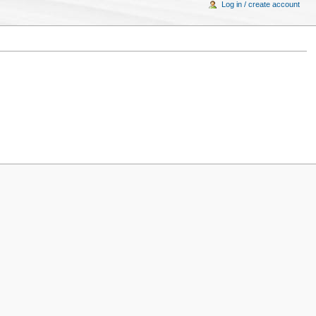
Log in / create account