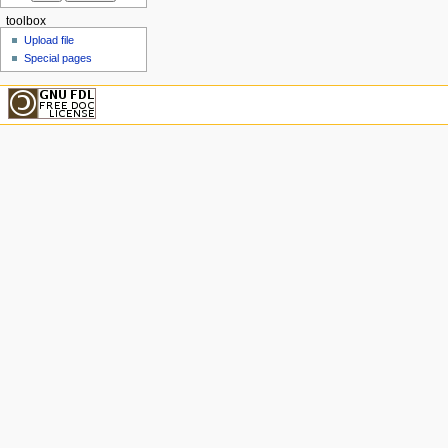
toolbox
Upload file
Special pages