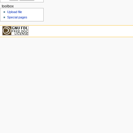
toolbox
Upload file
Special pages