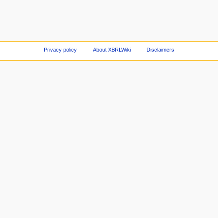
Privacy policy
About XBRLWiki
Disclaimers