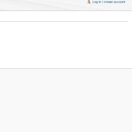
Log in / create account