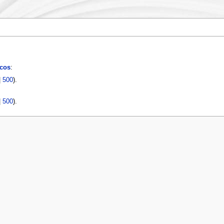
cos
:
|
500
).
|
500
).