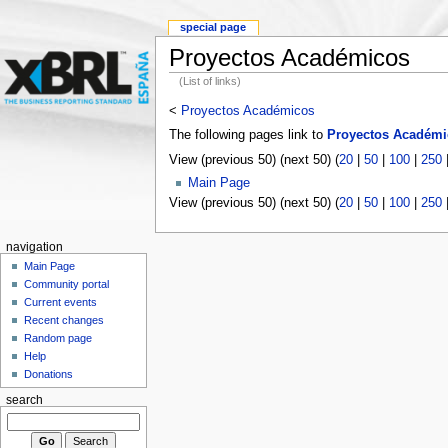
special page
Proyectos Académicos
(List of links)
<
Proyectos Académicos
The following pages link to
Proyectos Académi
View (previous 50) (next 50) (
20
|
50
|
100
|
250
Main Page
View (previous 50) (next 50) (
20
|
50
|
100
|
250
navigation
Main Page
Community portal
Current events
Recent changes
Random page
Help
Donations
search